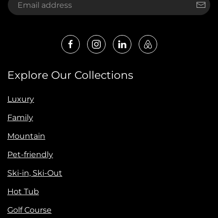
Explore Our Collections
Luxury
Family
Mountain
Pet-friendly
Ski-in, Ski-Out
Hot Tub
Golf Course