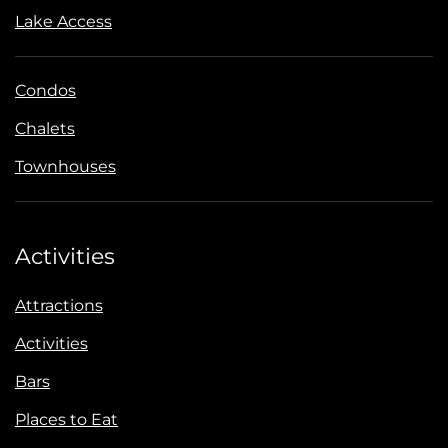
Lake Access
Condos
Chalets
Townhouses
Activities
Attractions
Activities
Bars
Places to Eat