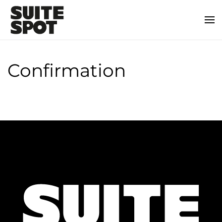
Confirmation