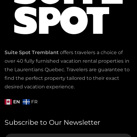
Suite Spot Tremblant
offers travelers a choice of
over 40 fully furnished vacation rental properties in
the Laurentians Quebec. Travelers are guarantee to
find the perfect property tailored to their exact
desired vacation experience.
EN
FR
Subscribe to Our Newsletter