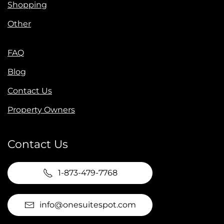
Shopping
Other
FAQ
Blog
Contact Us
Property Owners
Contact Us
1-873-479-7768
info@onesuitespot.com