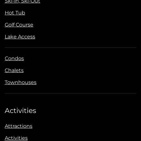
Ski-in, Ski-Out
Hot Tub
Golf Course
Lake Access
Condos
Chalets
Townhouses
Activities
Attractions
Activities