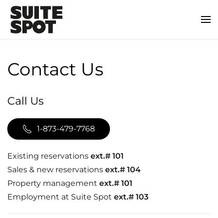
Contact Us
Call Us
1-873-479-7768
Existing reservations
ext.# 101
Sales & new reservations
ext.# 104
Property management
ext.# 101
Employment at Suite Spot
ext.# 103