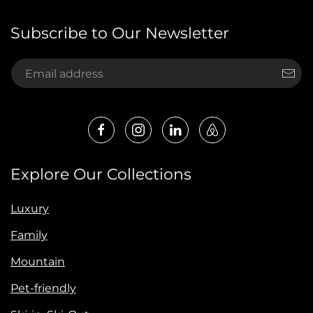
Subscribe to Our Newsletter
Explore Our Collections
Luxury
Family
Mountain
Pet-friendly