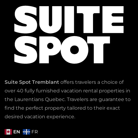
Suite Spot Tremblant
offers travelers a choice of
over 40 fully furnished vacation rental properties in
the Laurentians Quebec. Travelers are guarantee to
find the perfect property tailored to their exact
desired vacation experience.
EN
FR