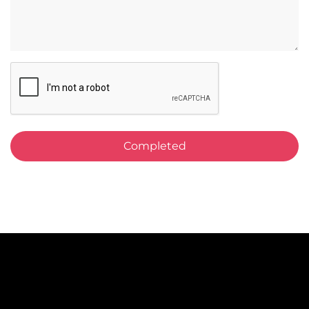
CAPTCHA