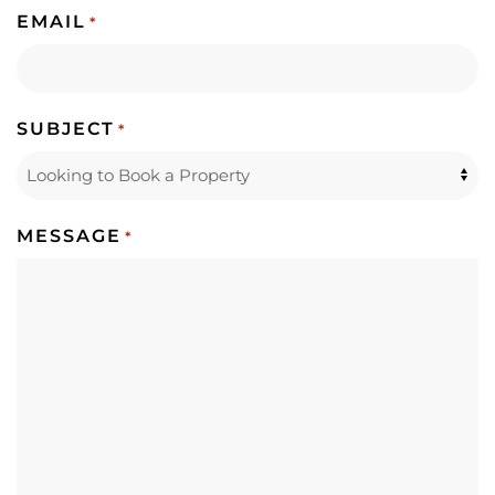
EMAIL
*
SUBJECT
*
MESSAGE
*