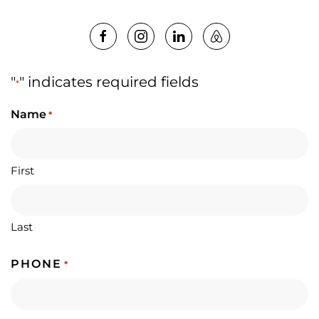
"
" indicates required fields
*
Name
*
First
Last
PHONE
*