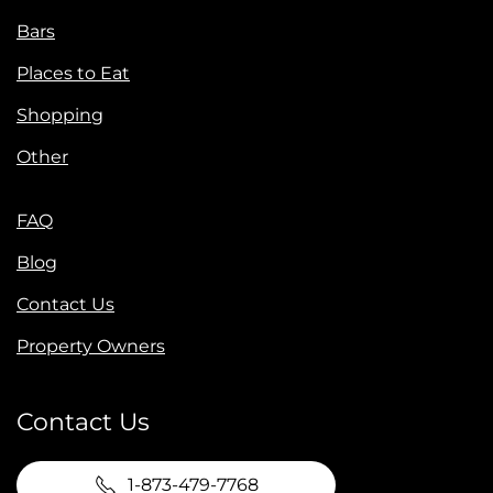
Bars
Places to Eat
Shopping
Other
FAQ
Blog
Contact Us
Property Owners
Contact Us
1-873-479-7768