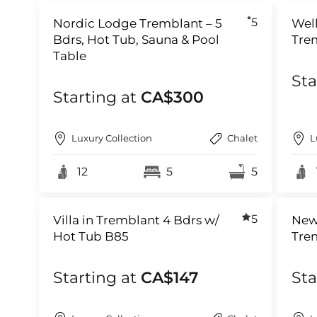
5
Nordic Lodge Tremblant – 5
Well
Bdrs, Hot Tub, Sauna & Pool
Tre
Table
Sta
Starting at
CA$300
Luxury Collection
Chalet
L
12
5
5
5
Villa in Tremblant 4 Bdrs w/
New
Hot Tub B85
Tre
Starting at
CA$147
Sta