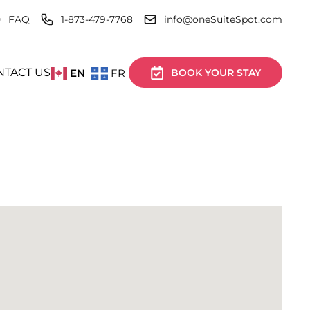
FAQ
1-873-479-7768
info@oneSuiteSpot.com
NTACT US
EN
FR
BOOK YOUR STAY