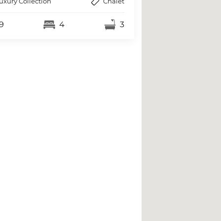
uxury Collection
Chalet
9
4
3