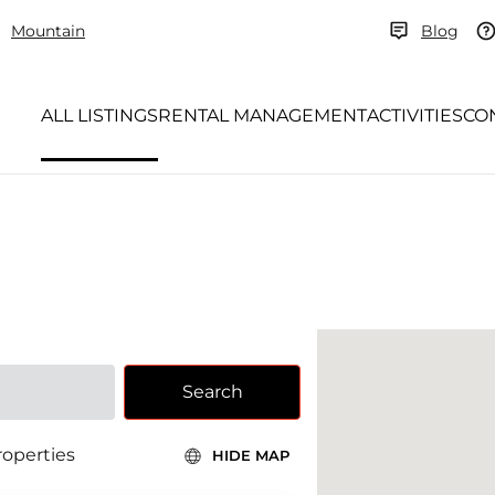
Mountain
Blog
ALL LISTINGS
RENTAL MANAGEMENT
ACTIVITIES
CO
Search
roperties
HIDE MAP