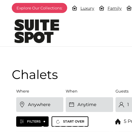
Luxury
Family
Explore Our Collections:
Chalets
Where
When
Guests
5 P
FILTERS
START OVER