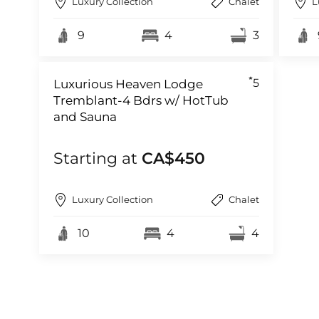
Luxury Collection
Chalet
L
9
4
3
5
Luxurious Heaven Lodge
Tremblant-4 Bdrs w/ HotTub
and Sauna
Starting at
CA$450
Luxury Collection
Chalet
10
4
4