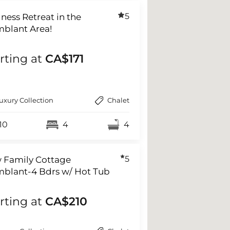
5
ness Retreat in the
mblant Area!
rting at
CA$171
uxury Collection
Chalet
10
4
4
5
 Family Cottage
mblant-4 Bdrs w/ Hot Tub
rting at
CA$210