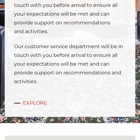
touch with you before arrival to ensure all
your expectations will be met and can
provide support on recommendations
and activities.
Our customer service department will be in
touch with you before arrival to ensure all
your expectations will be met and can
provide support on recommendations and
activities.
EXPLORE