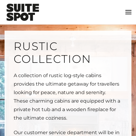
RUSTIC
COLLECTION
A collection of rustic log-style cabins
provides the ultimate getaway for travellers
looking for peace, nature and serenity.
These charming cabins are equipped with a
private hot tub and a wooden fireplace for
the ultimate coziness.
Our customer service department will be in