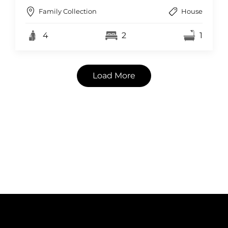
Family Collection
House
4
2
1
Load More