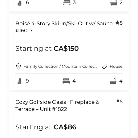
6
3
2
5
Boisé 4-Story Ski-In/Ski-Out w/ Sauna
#160-7
Starting at
CA$150
Family Collection / Mountain Collection
House
9
4
4
5
Cozy Golfside Oasis | Fireplace &
Terrace – Unit #1822
Starting at
CA$86