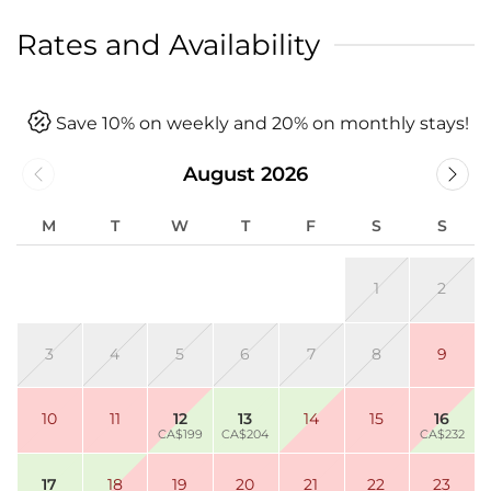
Rates and Availability
Save 10% on weekly and 20% on monthly stays!
August 2026
M
T
W
T
F
S
S
1
2
3
4
5
6
7
8
9
10
11
12
13
14
15
16
CA$199
CA$204
CA$232
17
18
19
20
21
22
23