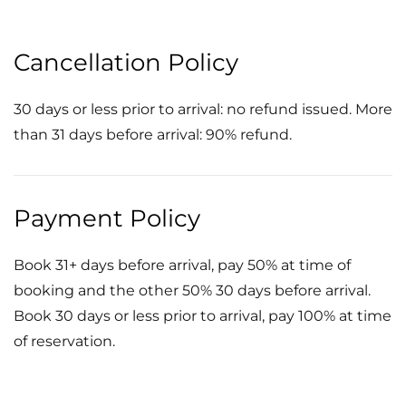
Cancellation Policy
30 days or less prior to arrival: no refund issued. More
than 31 days before arrival: 90% refund.
Payment Policy
Book 31+ days before arrival, pay 50% at time of
booking and the other 50% 30 days before arrival.
Book 30 days or less prior to arrival, pay 100% at time
of reservation.