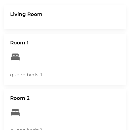
Living Room
Room 1
queen beds: 1
Room 2