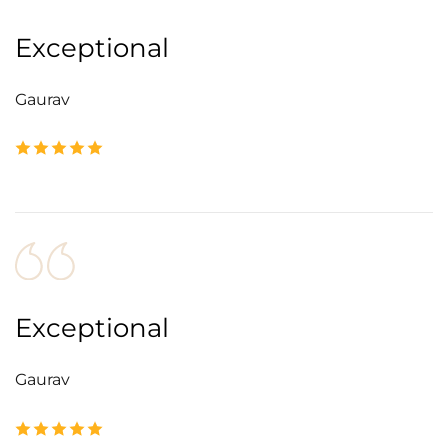
Exceptional
Gaurav
Exceptional
Gaurav