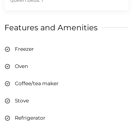
queen beds: 1
Features and Amenities
Freezer
Oven
Coffee/tea maker
Stove
Refrigerator