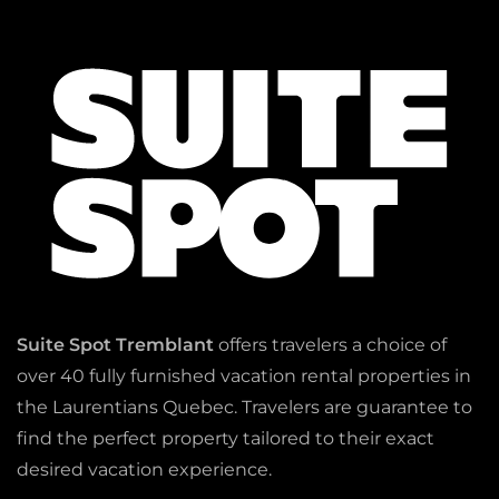
Suite Spot Tremblant
offers travelers a choice of
over 40 fully furnished vacation rental properties in
the Laurentians Quebec. Travelers are guarantee to
find the perfect property tailored to their exact
desired vacation experience.