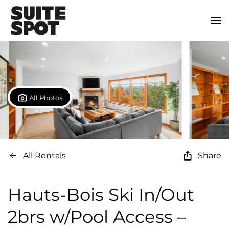
All Photos
All Rentals
Share
Hauts-Bois Ski In/Out
2brs w/Pool Access –