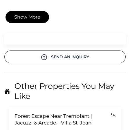
Show More
SEND AN INQUIRY
Other Properties You May
Like
5
Forest Escape Near Tremblant |
Jacuzzi & Arcade – Villa St-Jean