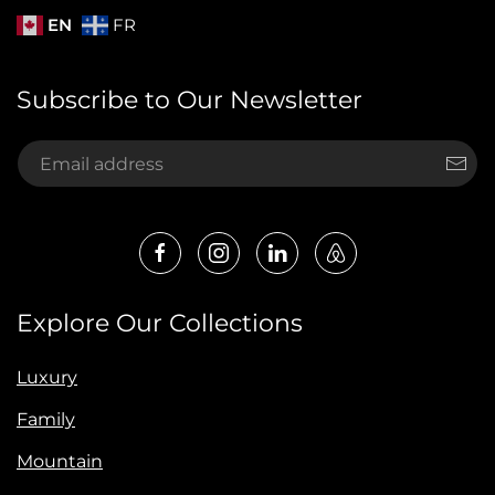
EN
FR
Subscribe to Our Newsletter
Explore Our Collections
Luxury
Family
Mountain