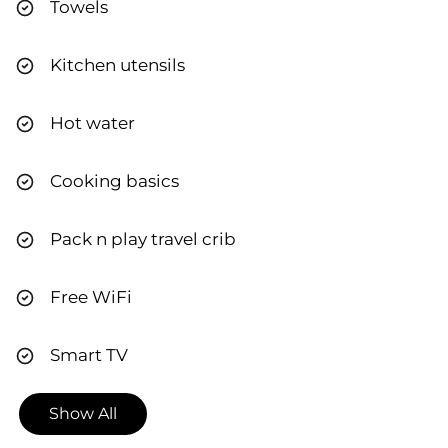
Towels
Kitchen utensils
Hot water
Cooking basics
Pack n play travel crib
Free WiFi
Smart TV
Show All