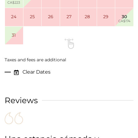
CA$223
24
25
26
27
28
29
30
CA$174
31
Taxes and fees are additional
Clear Dates
Reviews