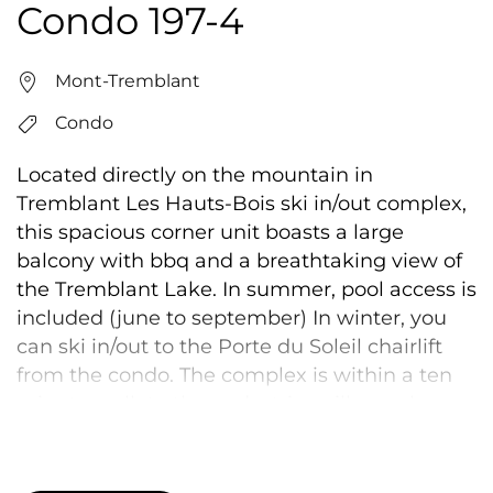
Condo 197-4
Mont-Tremblant
Condo
Located directly on the mountain in
Tremblant Les Hauts-Bois ski in/out complex,
this spacious corner unit boasts a large
balcony with bbq and a breathtaking view of
the Tremblant Lake. In summer, pool access is
included (june to september) In winter, you
can ski in/out to the Porte du Soleil chairlift
from the condo. The complex is within a ten
minute walk to the pedestrian village, close
enough to enjoy all the action and activities
while still being in a peaceful and relaxing
environment. This unit has ski access as long