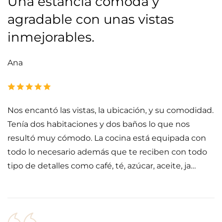
Una estancia cómoda y
agradable con unas vistas
inmejorables.
Ana
Nos encantó las vistas, la ubicación, y su comodidad.
Tenía dos habitaciones y dos baños lo que nos
resultó muy cómodo. La cocina está equipada con
todo lo necesario además que te reciben con todo
tipo de detalles como café, té, azúcar, aceite, ja…