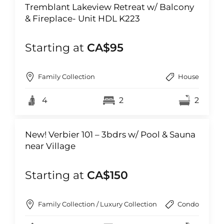
Tremblant Lakeview Retreat w/ Balcony
& Fireplace- Unit HDL K223
Starting at
CA$95
Family Collection
House
4
2
2
New! Verbier 101 – 3bdrs w/ Pool & Sauna
near Village
Starting at
CA$150
Family Collection / Luxury Collection
Condo