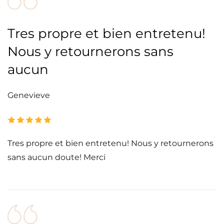
Tres propre et bien entretenu!
Nous y retournerons sans
aucun
Genevieve
Tres propre et bien entretenu! Nous y retournerons
sans aucun doute! Merci