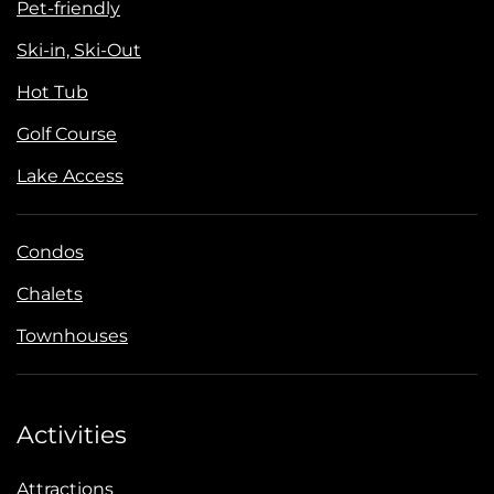
Pet-friendly
Ski-in, Ski-Out
Hot Tub
Golf Course
Lake Access
Condos
Chalets
Townhouses
Activities
Attractions