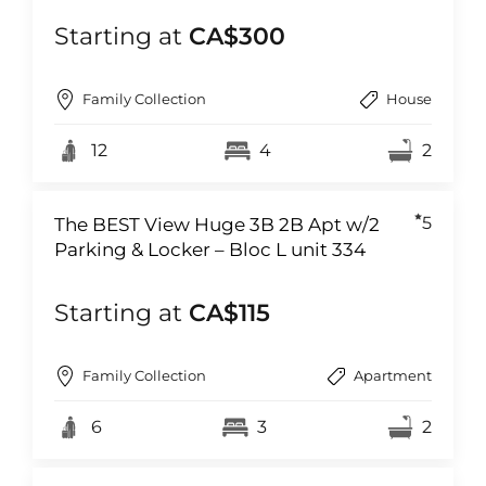
Starting at
CA$300
Family Collection
House
12
4
2
5
The BEST View Huge 3B 2B Apt w/2
Parking & Locker – Bloc L unit 334
Starting at
CA$115
Family Collection
Apartment
6
3
2