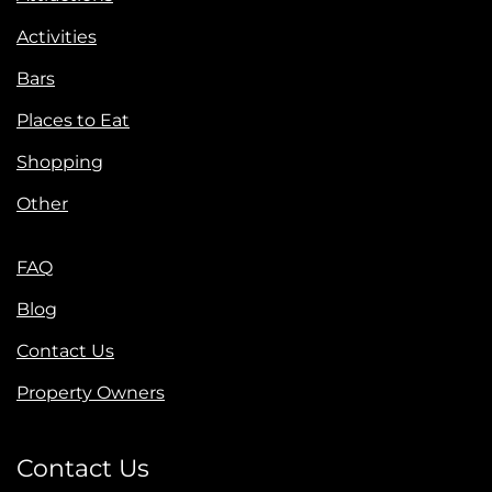
Activities
Bars
Places to Eat
Shopping
Other
FAQ
Blog
Contact Us
Property Owners
Contact Us