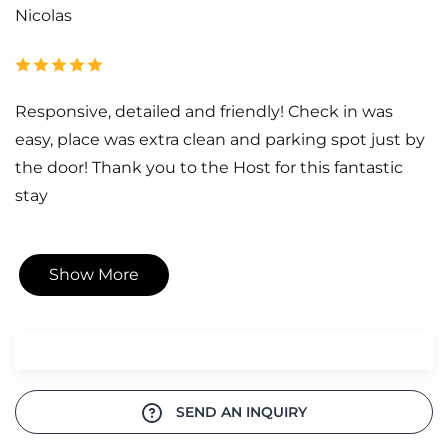
Nicolas
Responsive, detailed and friendly! Check in was
easy, place was extra clean and parking spot just by
the door! Thank you to the Host for this fantastic
stay
Show More
SEND AN INQUIRY