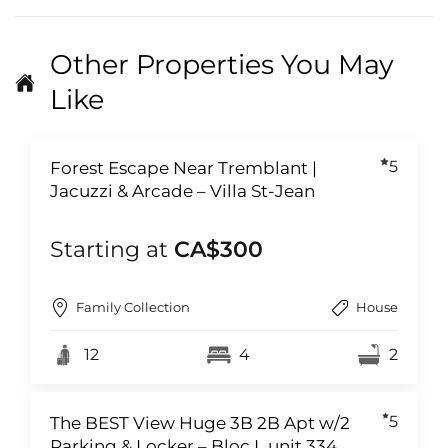
Other Properties You May
Like
5
Forest Escape Near Tremblant |
Jacuzzi & Arcade – Villa St-Jean
Starting at
CA$300
Family Collection
House
12
4
2
5
The BEST View Huge 3B 2B Apt w/2
Parking & Locker – Bloc L unit 334