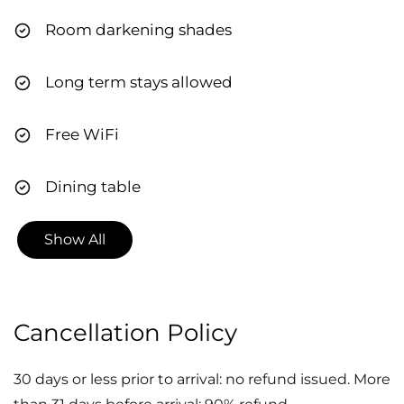
Room darkening shades
Long term stays allowed
Free WiFi
Dining table
Show All
Cancellation Policy
30 days or less prior to arrival: no refund issued. More