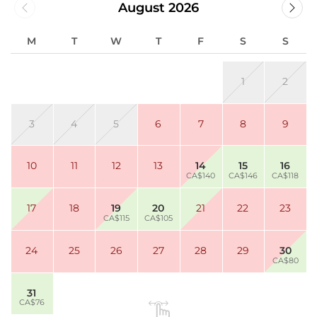
August 2026
M
T
W
T
F
S
S
1
2
3
4
5
6
7
8
9
10
11
12
13
14
15
16
CA$140
CA$146
CA$118
17
18
19
20
21
22
23
CA$115
CA$105
24
25
26
27
28
29
30
CA$80
31
CA$76