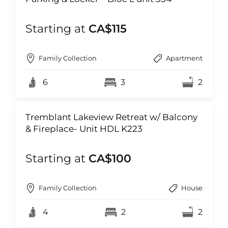
Starting at
CA$115
Family Collection
Apartment
6
3
2
Tremblant Lakeview Retreat w/ Balcony
& Fireplace- Unit HDL K223
Starting at
CA$100
Family Collection
House
4
2
2