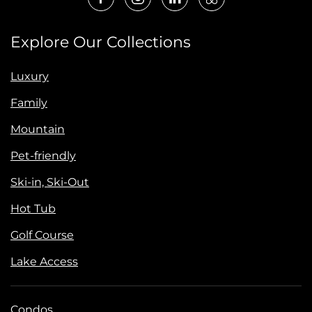
Explore Our Collections
Luxury
Family
Mountain
Pet-friendly
Ski-in, Ski-Out
Hot Tub
Golf Course
Lake Access
Condos