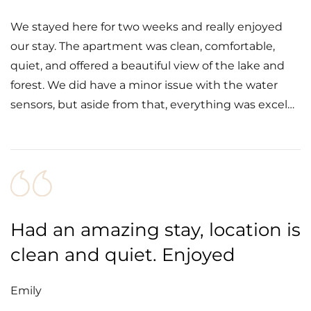
We stayed here for two weeks and really enjoyed
our stay. The apartment was clean, comfortable,
quiet, and offered a beautiful view of the lake and
forest. We did have a minor issue with the water
sensors, but aside from that, everything was excel…
Had an amazing stay, location is
clean and quiet. Enjoyed
Emily