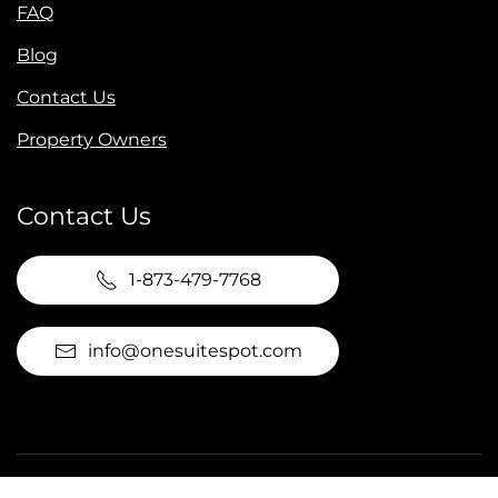
FAQ
Blog
Contact Us
Property Owners
Contact Us
1-873-479-7768
info@onesuitespot.com