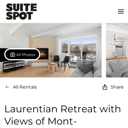
All Photos
All Rentals
Share
Laurentian Retreat with
Views of Mont-