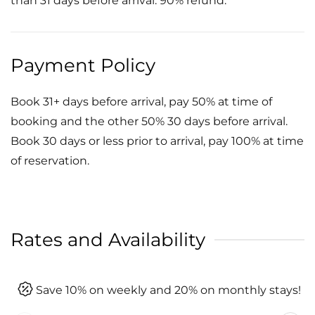
than 31 days before arrival: 90% refund.
Payment Policy
Book 31+ days before arrival, pay 50% at time of
booking and the other 50% 30 days before arrival.
Book 30 days or less prior to arrival, pay 100% at time
of reservation.
Rates and Availability
Save 10% on weekly and 20% on monthly stays!