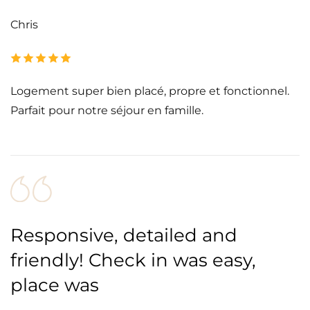
Chris
Logement super bien placé, propre et fonctionnel.
Parfait pour notre séjour en famille.
Responsive, detailed and
friendly! Check in was easy,
place was