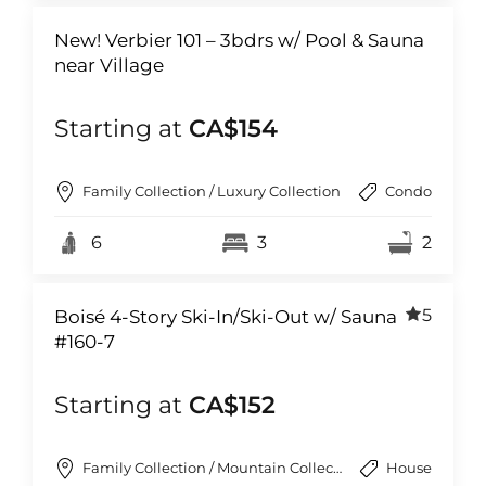
New! Verbier 101 – 3bdrs w/ Pool & Sauna
near Village
Starting at
CA$154
Family Collection / Luxury Collection
Condo
6
3
2
5
Boisé 4-Story Ski-In/Ski-Out w/ Sauna
#160-7
Starting at
CA$152
Family Collection / Mountain Collection
House