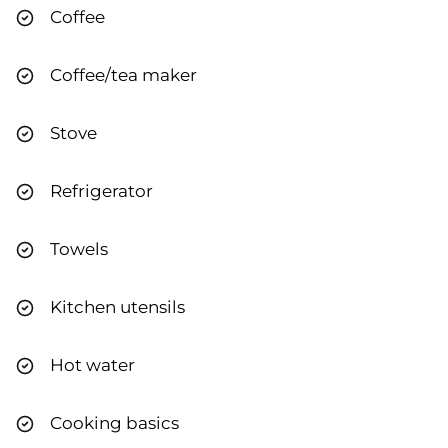
Coffee
Coffee/tea maker
Stove
Refrigerator
Towels
Kitchen utensils
Hot water
Cooking basics