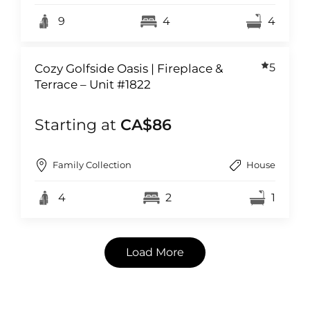
9
4
4
5
Cozy Golfside Oasis | Fireplace &
Terrace – Unit #1822
Starting at
CA$86
Family Collection
House
4
2
1
Load More