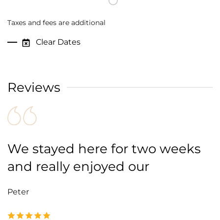
Taxes and fees are additional
Clear Dates
Reviews
We stayed here for two weeks
and really enjoyed our
Peter