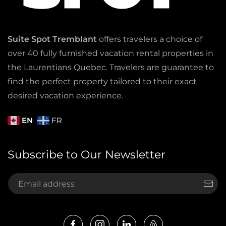
Suite Spot Tremblant
offers travelers a choice of
over 40 fully furnished vacation rental properties in
the Laurentians Quebec. Travelers are guarantee to
find the perfect property tailored to their exact
desired vacation experience.
EN
FR
Subscribe to Our Newsletter