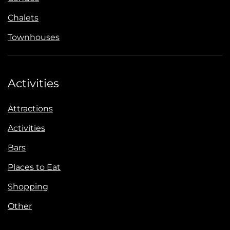
Chalets
Townhouses
Activities
Attractions
Activities
Bars
Places to Eat
Shopping
Other