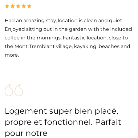
Had an amazing stay, location is clean and quiet.
Enjoyed sitting out in the garden with the included
coffee in the mornings. Fantastic location, close to
the Mont Tremblant village, kayaking, beaches and
more.
Logement super bien placé,
propre et fonctionnel. Parfait
pour notre