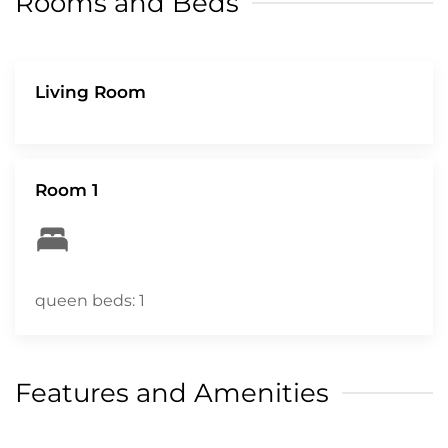
Rooms and Beds
arriving at the property to enable a quick and
easy check-in process. CITQ# 303700
Living Room
Room 1
queen beds: 1
Features and Amenities