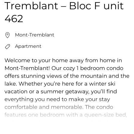
Tremblant – Bloc F unit
462
Mont-Tremblant
Apartment
Welcome to your home away from home in
Mont-Tremblant! Our cozy 1 bedroom condo
offers stunning views of the mountain and the
lake. Whether you’re here for a winter ski
vacation or a summer getaway, you’ll find
everything you need to make your stay
comfortable and memorable. The condo
features one bedroom with a queen-size bed,
a kitchen, a living area with a sofa bed and a
patio where you can relax and take in the