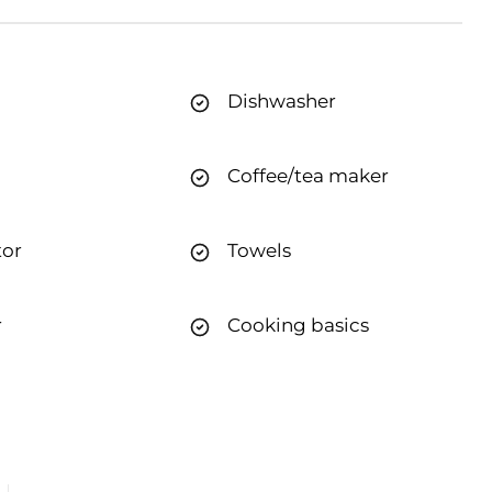
Dishwasher
Coffee/tea maker
tor
Towels
r
Cooking basics