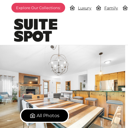
Luxury
Family
Explore Our Collections:
All Photos