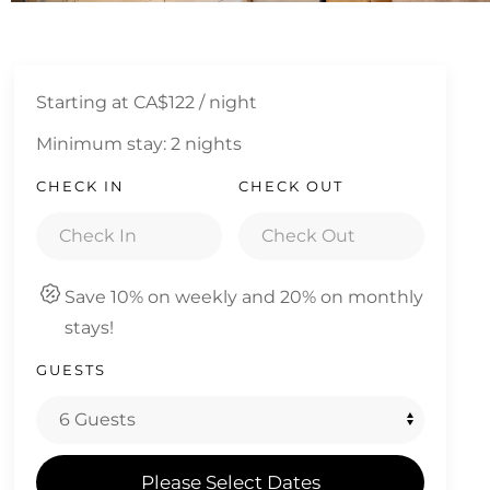
Starting at
CA$122
/ night
Minimum stay: 2 nights
CHECK IN
CHECK OUT
Save 10% on weekly and 20% on monthly
stays!
GUESTS
Please Select Dates