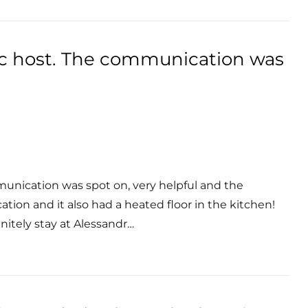
ic host. The communication was
munication was spot on, very helpful and the
ocation and it also had a heated floor in the kitchen!
itely stay at Alessandr…