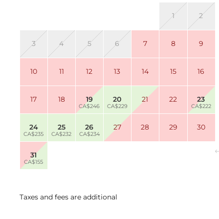
1
2
3
4
5
6
7
8
9
10
11
12
13
14
15
16
17
18
19
20
21
22
23
CA$246
CA$229
CA$222
24
25
26
27
28
29
30
CA$235
CA$232
CA$234
31
CA$155
Taxes and fees are additional