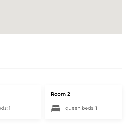
ding both our guests and our properties
o 500CAD, it includes the choice between
efundable fee of 15CAD Option 2: a non-
 will contact you via email and/or text to
ior to arriving at the property to enable a
 249900
Room 2
ds: 1
queen beds: 1