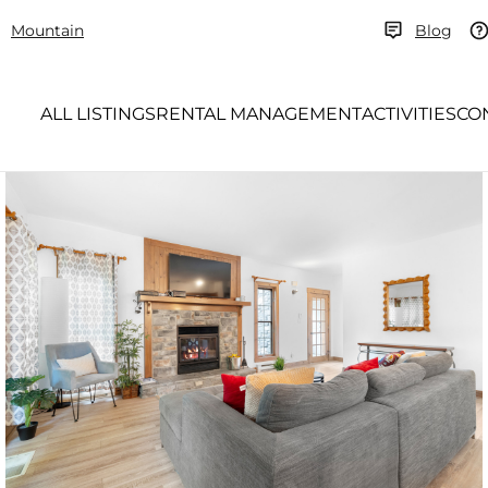
Mountain
Blog
ALL LISTINGS
RENTAL MANAGEMENT
ACTIVITIES
CO