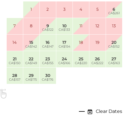
1
2
3
4
5
6
CA$261
7
8
9
10
11
12
13
CA$122
CA$133
14
15
16
17
18
19
20
CA$142
CA$147
CA$154
CA$152
21
22
23
24
25
26
27
CA$150
CA$149
CA$155
CA$166
CA$220
CA$222
CA$163
28
29
30
CA$157
CA$175
CA$176
Clear Dates