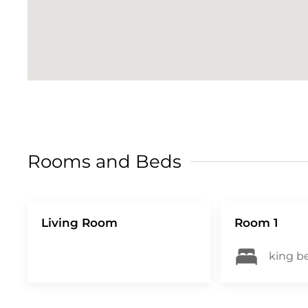
term rental regulations as well as provi
with extra protection. To cover you up t
Option 1: a security deposit with a non-r
refundable damage waiver of 35CAD. Truvi
complete the verification. Please do so pr
quick and easy check-in process CITQ #
Rooms and Beds
Living Room
Room 1
king be