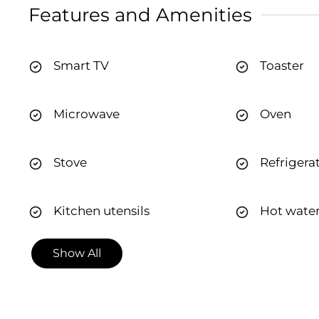
Features and Amenities
Smart TV
Toaster
Microwave
Oven
Stove
Refrigera
Kitchen utensils
Hot wate
Show All