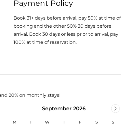
Payment Policy
Book 31+ days before arrival, pay 50% at time of
booking and the other 50% 30 days before
arrival. Book 30 days or less prior to arrival, pay
100% at time of reservation.
and 20% on monthly stays!
September 2026
M
T
W
T
F
S
S