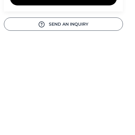
SEND AN INQUIRY