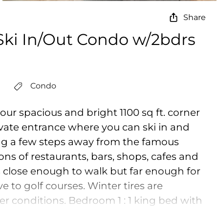
Share
 Ski In/Out Condo w/2bdrs
Condo
 our spacious and bright 1100 sq ft. corner
vate entrance where you can ski in and
ng a few steps away from the famous
ns of restaurants, bars, shops, cafes and
t is close enough to walk but far enough for
e to golf courses. Winter tires are
r conditions. Bedroom 1 : 1 king bed with
ed / Safe and clean stay : All bedding is