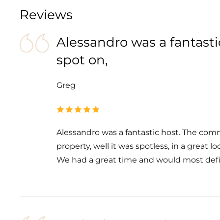
Reviews
Alessandro was a fantast
spot on,
Greg
Alessandro was a fantastic host. The com
property, well it was spotless, in a great l
We had a great time and would most defin