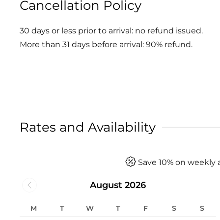
Cancellation Policy
30 days or less prior to arrival: no refund issued.
More than 31 days before arrival: 90% refund.
Rates and Availability
Save 10% on weekly 
August 2026
M
T
W
T
F
S
S