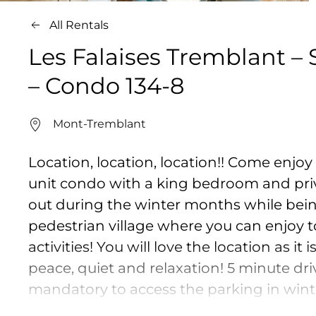
All Rentals
Les Falaises Tremblant –
– Condo 134-8
Mont-Tremblant
Location, location, location!! Come enjoy
unit condo with a king bedroom and pri
out during the winter months while bei
pedestrian village where you can enjoy to
activities! You will love the location as i
peace, quiet and relaxation! 5 minute driv
mandatory to access the parking in winte
ensuite bathroom / Bedroom 2 : 1 queen b