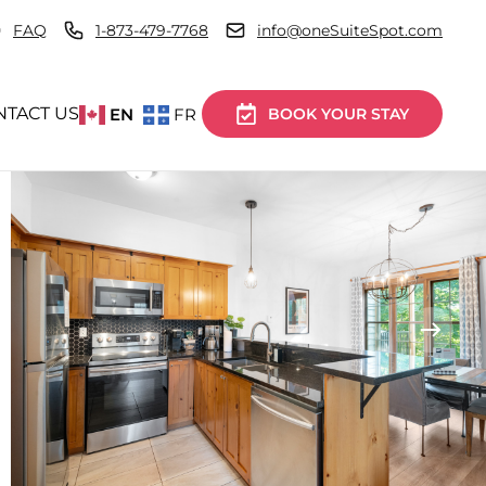
FAQ
1-873-479-7768
info@oneSuiteSpot.com
NTACT US
EN
FR
BOOK YOUR STAY