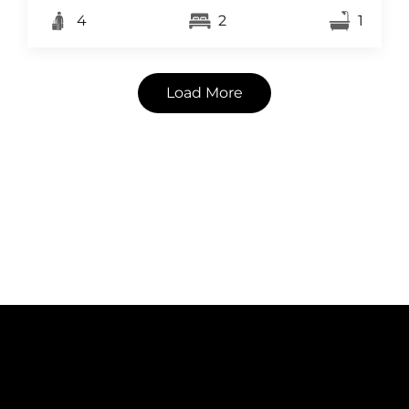
4
2
1
Load More