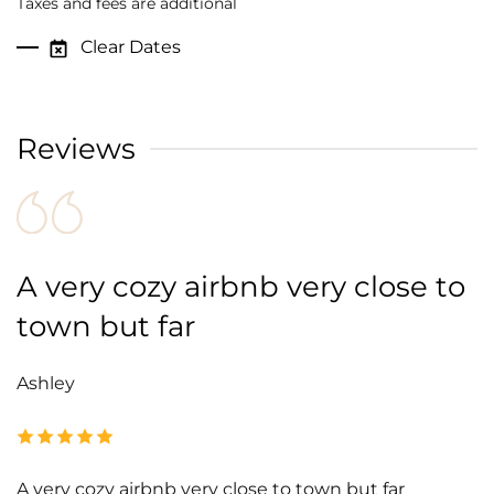
Taxes and fees are additional
Clear Dates
Reviews
A very cozy airbnb very close to
town but far
Ashley
A very cozy airbnb very close to town but far