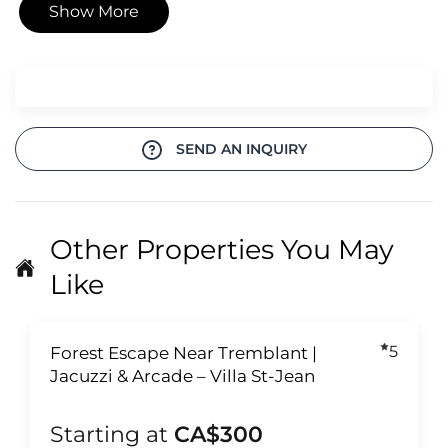
Show More
SEND AN INQUIRY
Other Properties You May
Like
5
Forest Escape Near Tremblant |
Jacuzzi & Arcade – Villa St-Jean
Starting at
CA$300