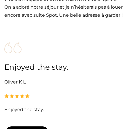
On a adoré notre séjour et je n’hésiterais pas à louer
encore avec suite Spot. Une belle adresse à garder !
Enjoyed the stay.
Oliver K L
Enjoyed the stay.