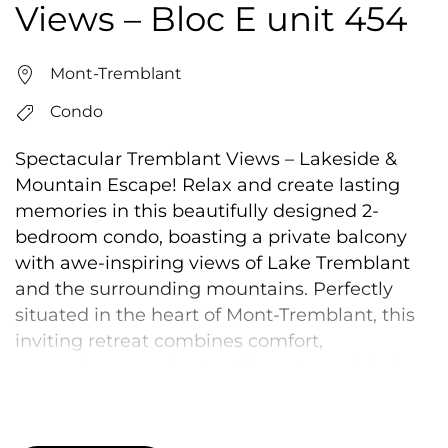
Views – Bloc E unit 454
Mont-Tremblant
Condo
Spectacular Tremblant Views – Lakeside &
Mountain Escape! Relax and create lasting
memories in this beautifully designed 2-
bedroom condo, boasting a private balcony
with awe-inspiring views of Lake Tremblant
and the surrounding mountains. Perfectly
situated in the heart of Mont-Tremblant, this
inviting retreat combines comfort,
convenience, and natural beauty—an ideal
getaway for families, couples, and adventure
seekers alike. Recently renovated, this stylish
and cozy condo is just 5 minutes from Mont-