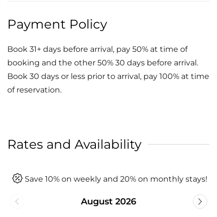
Payment Policy
Book 31+ days before arrival, pay 50% at time of
booking and the other 50% 30 days before arrival.
Book 30 days or less prior to arrival, pay 100% at time
of reservation.
Rates and Availability
Save 10% on weekly and 20% on monthly stays!
August 2026