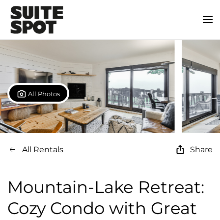
All Photos
All Rentals
Share
Mountain-Lake Retreat:
Cozy Condo with Great