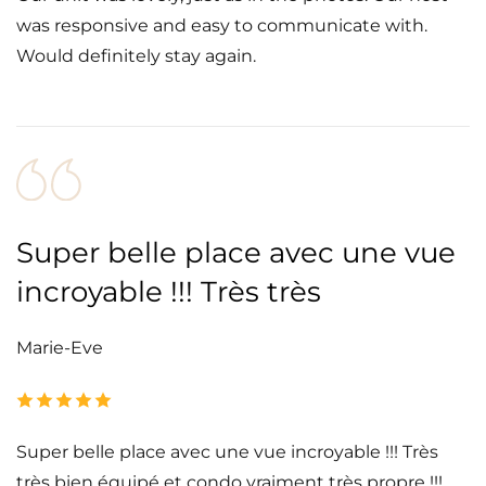
was responsive and easy to communicate with.
Would definitely stay again.
Super belle place avec une vue
incroyable !!! Très très
Marie-Eve
Super belle place avec une vue incroyable !!! Très
très bien équipé et condo vraiment très propre !!!