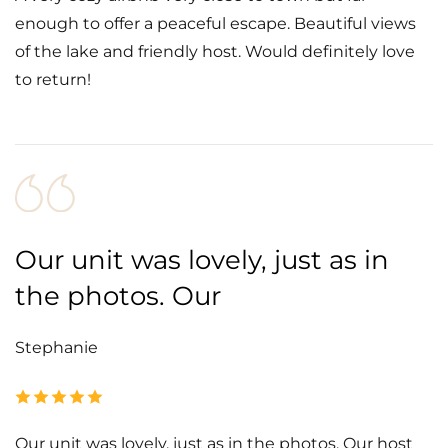
enough to offer a peaceful escape. Beautiful views
of the lake and friendly host. Would definitely love
to return!
Our unit was lovely, just as in
the photos. Our
Stephanie
Our unit was lovely, just as in the photos. Our host