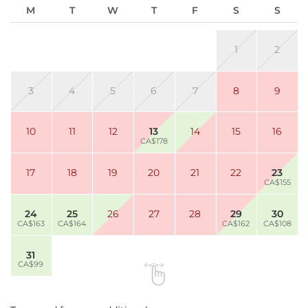
M
T
W
T
F
S
S
1
2
3
4
5
6
7
8
9
10
11
12
13
14
15
16
CA$178
17
18
19
20
21
22
23
CA$155
24
25
26
27
28
29
30
CA$163
CA$164
CA$162
CA$108
31
CA$99