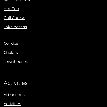
Hot Tub
Golf Course
Lake Access
Condos
Chalets
Townhouses
Activities
Attractions
Activities