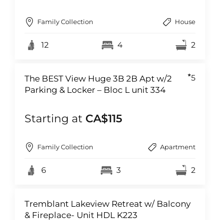
Family Collection
House
12
4
2
5
The BEST View Huge 3B 2B Apt w/2
Parking & Locker – Bloc L unit 334
Starting at
CA$115
Family Collection
Apartment
6
3
2
Tremblant Lakeview Retreat w/ Balcony
& Fireplace- Unit HDL K223