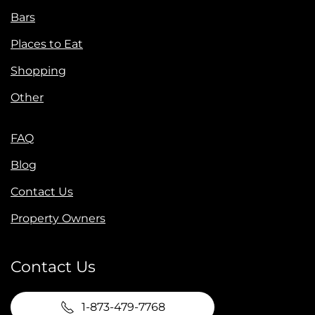
Bars
Places to Eat
Shopping
Other
FAQ
Blog
Contact Us
Property Owners
Contact Us
1-873-479-7768