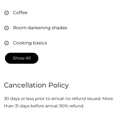
so I can ensure your trip goes as smoothly as
Coffee
possible. CITQ #312558
Room darkening shades
Cooking basics
Show All
Cancellation Policy
30 days or less prior to arrival: no refund issued. More
than 31 days before arrival: 90% refund.