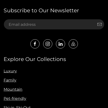
Subscribe to Our Newsletter
Explore Our Collections
Luxury
Family
Mountain
Pet-friendly
Ski-in, Ski-Out