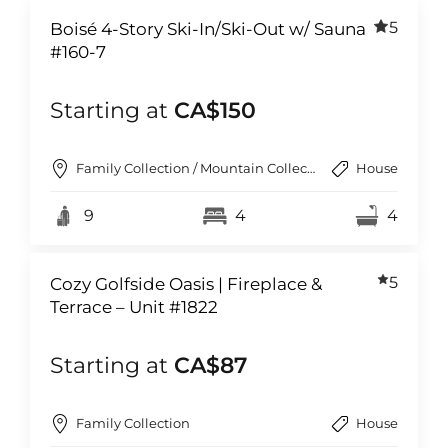
5
Boisé 4-Story Ski-In/Ski-Out w/ Sauna
#160-7
Starting at
CA$150
Family Collection / Mountain Collection
House
9
4
4
5
Cozy Golfside Oasis | Fireplace &
Terrace – Unit #1822
Starting at
CA$87
Family Collection
House