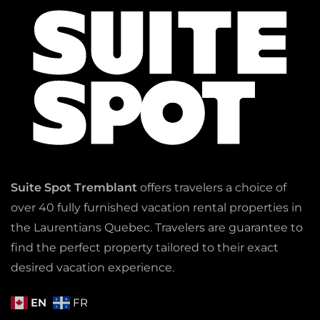
Suite Spot Tremblant
offers travelers a choice of
over 40 fully furnished vacation rental properties in
the Laurentians Quebec. Travelers are guarantee to
find the perfect property tailored to their exact
desired vacation experience.
EN
FR