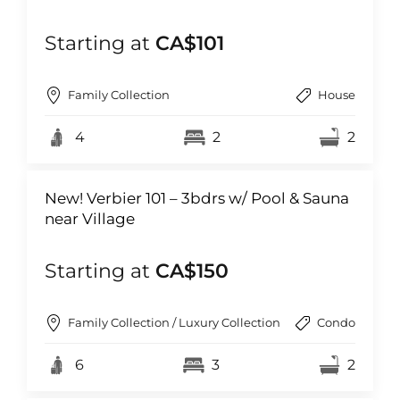
Starting at
CA$101
Family Collection
House
4
2
2
New! Verbier 101 – 3bdrs w/ Pool & Sauna
near Village
Starting at
CA$150
Family Collection / Luxury Collection
Condo
6
3
2