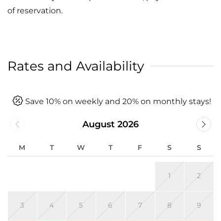
of reservation.
Rates and Availability
Save 10% on weekly and 20% on monthly stays!
August 2026
M
T
W
T
F
S
S
1
2
3
4
5
6
7
8
9