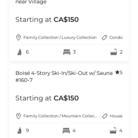
near Village
Starting at
CA$150
Family Collection / Luxury Collection
Condo
6
3
2
5
Boisé 4-Story Ski-In/Ski-Out w/ Sauna
#160-7
Starting at
CA$150
Family Collection / Mountain Collection
House
9
4
4