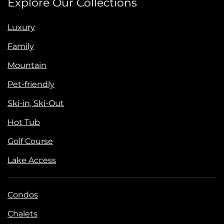
Explore Our Collections
Luxury
Family
Mountain
Pet-friendly
Ski-in, Ski-Out
Hot Tub
Golf Course
Lake Access
Condos
Chalets