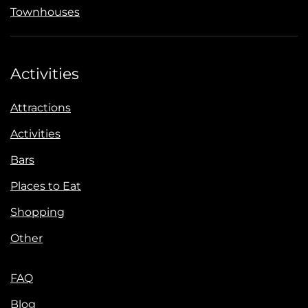
Townhouses
Activities
Attractions
Activities
Bars
Places to Eat
Shopping
Other
FAQ
Blog