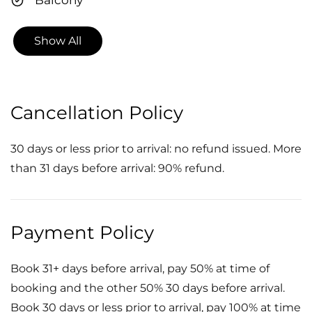
Show All
Cancellation Policy
30 days or less prior to arrival: no refund issued. More
than 31 days before arrival: 90% refund.
Payment Policy
Book 31+ days before arrival, pay 50% at time of
booking and the other 50% 30 days before arrival.
Book 30 days or less prior to arrival, pay 100% at time