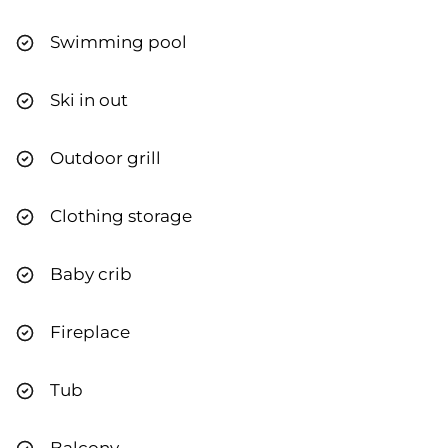
Swimming pool
Ski in out
Outdoor grill
Clothing storage
Baby crib
Fireplace
Tub
Balcony