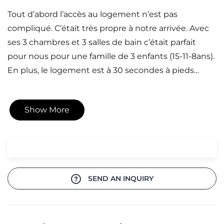
Tout d’abord l’accès au logement n’est pas
compliqué. C’était très propre à notre arrivée. Avec
ses 3 chambres et 3 salles de bain c’était parfait
pour nous pour une famille de 3 enfants (15-11-8ans).
En plus, le logement est à 30 secondes à pieds…
Show More
SEND AN INQUIRY