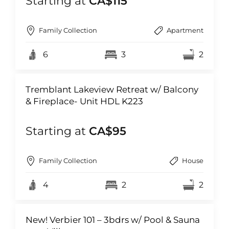
Starting at
CA$115
Family Collection
Apartment
6
3
2
Tremblant Lakeview Retreat w/ Balcony
& Fireplace- Unit HDL K223
Starting at
CA$95
Family Collection
House
4
2
2
New! Verbier 101 – 3bdrs w/ Pool & Sauna