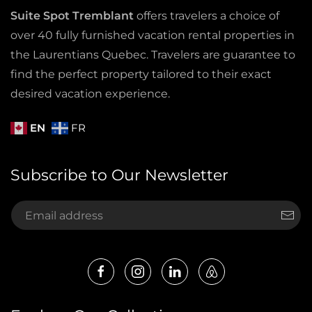
Suite Spot Tremblant
offers travelers a choice of
over 40 fully furnished vacation rental properties in
the Laurentians Quebec. Travelers are guarantee to
find the perfect property tailored to their exact
desired vacation experience.
EN
FR
Subscribe to Our Newsletter