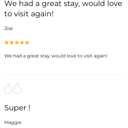
We had a great stay, would love
to visit again!
Zoë
We had a great stay, would love to visit again!
Super !
Maggie