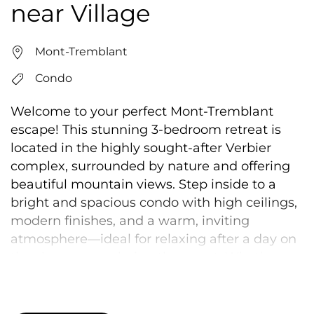
near Village
Mont-Tremblant
Condo
Welcome to your perfect Mont-Tremblant
escape! This stunning 3-bedroom retreat is
located in the highly sought-after Verbier
complex, surrounded by nature and offering
beautiful mountain views. Step inside to a
bright and spacious condo with high ceilings,
modern finishes, and a warm, inviting
atmosphere—ideal for relaxing after a day on
the slopes or exploring the resort. Whether
you’re here for adventure or to unwind, this
space offers the perfect balance of comfort
and style. Guests also enjoy access to