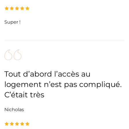
Super !
Tout d’abord l’accès au
logement n’est pas compliqué.
C’était très
Nicholas