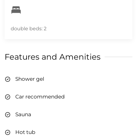
will contact you via email and/or text to
complete the verification. Please do so prior to
arriving at the property to enable a quick and
easy check-in process. CITQ # 318876
double beds: 2
Features and Amenities
Shower gel
Car recommended
Sauna
Hot tub