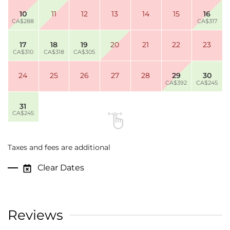
10
11
12
13
14
15
16
CA$288
CA$317
17
18
19
20
21
22
23
CA$310
CA$318
CA$305
24
25
26
27
28
29
30
CA$392
CA$245
31
CA$245
Taxes and fees are additional
Clear Dates
Reviews