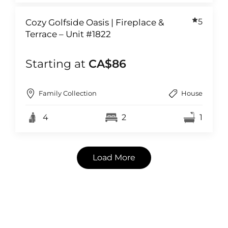
5
Cozy Golfside Oasis | Fireplace &
Terrace – Unit #1822
Starting at
CA$86
Family Collection
House
4
2
1
Load More