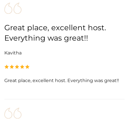
Great place, excellent host.
Everything was great!!
Kavitha
Great place, excellent host. Everything was great!!