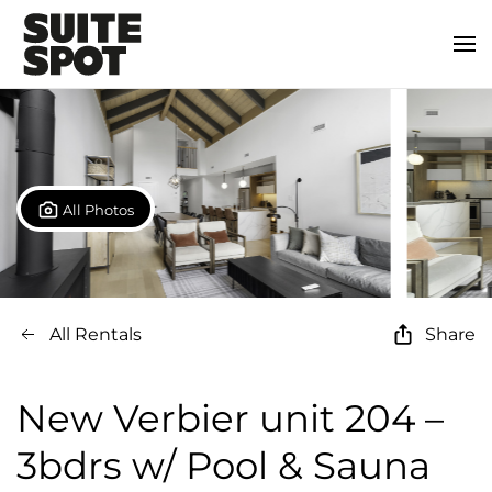
All Photos
All Rentals
Share
New Verbier unit 204 –
3bdrs w/ Pool & Sauna