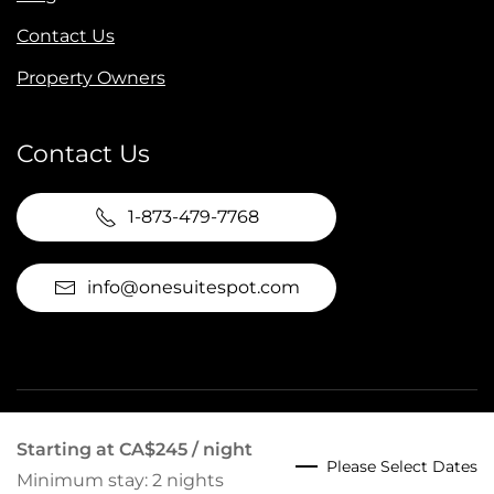
Contact Us
Property Owners
Contact Us
1-873-479-7768
info@onesuitespot.com
©
2026
Suite Spot Tremblant. All rights reserved.
Starting at
CA$245
/ night
Please Select Dates
Website by
Hudson Creative Studio
.
Minimum stay: 2 nights