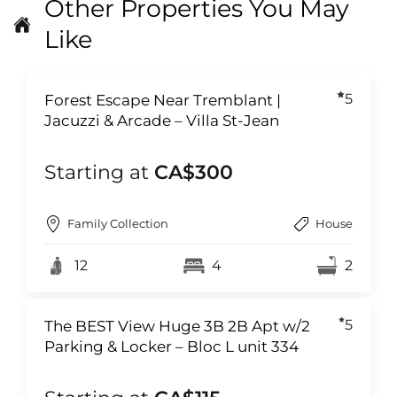
Other Properties You May
Like
5
Forest Escape Near Tremblant |
Jacuzzi & Arcade – Villa St-Jean
Starting at
CA$300
Family Collection
House
12
4
2
5
The BEST View Huge 3B 2B Apt w/2
Parking & Locker – Bloc L unit 334