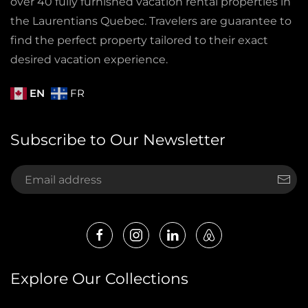
over 40 fully furnished vacation rental properties in
the Laurentians Quebec. Travelers are guarantee to
find the perfect property tailored to their exact
desired vacation experience.
EN
FR
Subscribe to Our Newsletter
Explore Our Collections