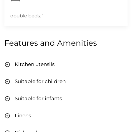
double beds: 1
Features and Amenities
Kitchen utensils
Suitable for children
Suitable for infants
Linens