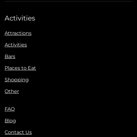
Activities
Attractions
Activities
Bars
Places to Eat
Shopping
Other
FAQ
Blog
Contact Us