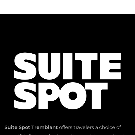
Suite Spot Tremblant
offers travelers a choice of