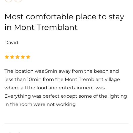
Most comfortable place to stay
in Mont Tremblant
David
The location was 5min away from the beach and
less than 10min from the Mont Tremblant village
where all the food and entertainment was
Everything was perfect except some of the lighting
in the room were not working