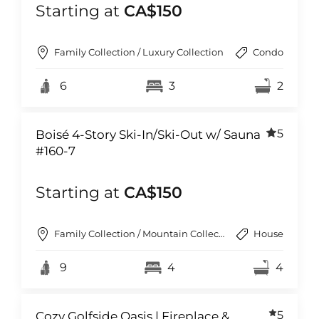
Starting at
CA$150
Family Collection / Luxury Collection
Condo
6
3
2
5
Boisé 4-Story Ski-In/Ski-Out w/ Sauna
#160-7
Starting at
CA$150
Family Collection / Mountain Collection
House
9
4
4
5
Cozy Golfside Oasis | Fireplace &