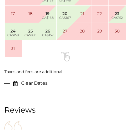
CA$139
CA$148
17
18
19
20
21
22
23
CA$168
CA$167
CA$152
24
25
26
27
28
29
30
CA$159
CA$160
CA$157
31
Taxes and fees are additional
Clear Dates
Reviews