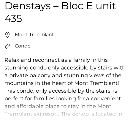
Denstays – Bloc E unit
435
Mont-Tremblant
Condo
Relax and reconnect as a family in this
stunning condo only accessible by stairs with
a private balcony and stunning views of the
mountains in the heart of Mont Tremblant!
This condo, only accessible by the stairs, is
perfect for families looking for a convenient
and affordable place to stay in the Mont
Tremblant ski resort. The condo is located in
the heart of the lake community, just minutes
from the slopes, shops, and restaurants. We