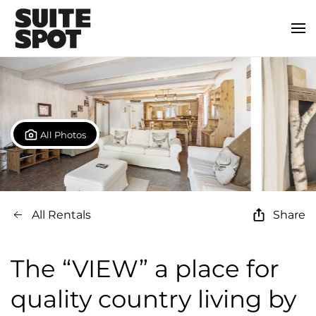
All Photos
All Rentals
Share
The “VIEW” a place for
quality country living by