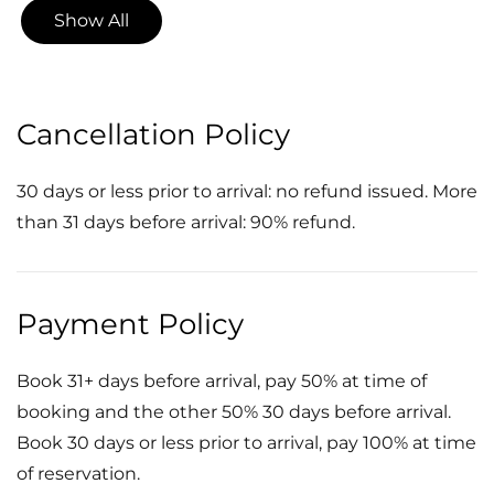
Show All
Cancellation Policy
30 days or less prior to arrival: no refund issued. More
than 31 days before arrival: 90% refund.
Payment Policy
Book 31+ days before arrival, pay 50% at time of
booking and the other 50% 30 days before arrival.
Book 30 days or less prior to arrival, pay 100% at time
of reservation.