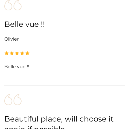
Belle vue !!
Olivier
Belle vue !!
Beautiful place, will choose it