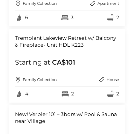
Family Collection
Apartment
6
3
2
Tremblant Lakeview Retreat w/ Balcony
& Fireplace- Unit HDL K223
Starting at
CA$101
Family Collection
House
4
2
2
New! Verbier 101 – 3bdrs w/ Pool & Sauna
near Village