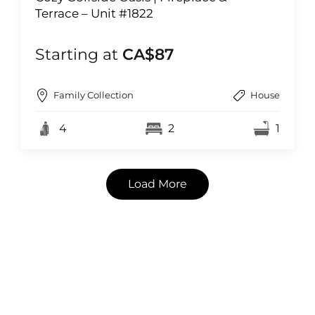
Terrace – Unit #1822
Starting at
CA$87
Family Collection
House
4
2
1
Load More