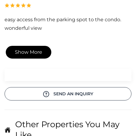
easy access from the parking spot to the condo.
wonderful view
Show More
SEND AN INQUIRY
Other Properties You May
Like