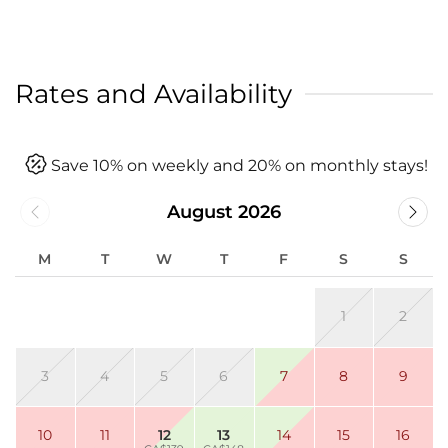
Rates and Availability
Save 10% on weekly and 20% on monthly stays!
August 2026
M
T
W
T
F
S
S
1
2
3
4
5
6
7
8
9
10
11
12
13
14
15
16