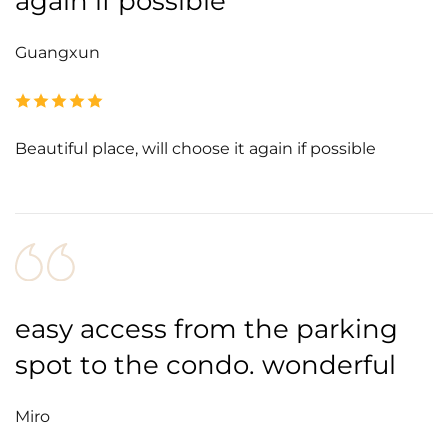
again if possible
Guangxun
Beautiful place, will choose it again if possible
easy access from the parking
spot to the condo. wonderful
Miro