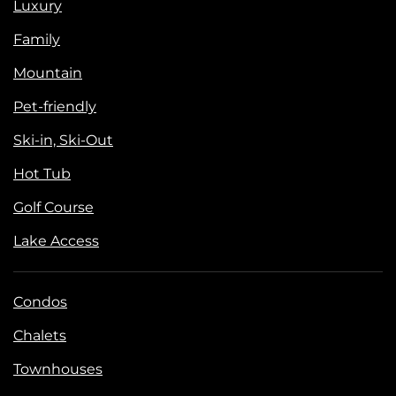
Luxury
Family
Mountain
Pet-friendly
Ski-in, Ski-Out
Hot Tub
Golf Course
Lake Access
Condos
Chalets
Townhouses