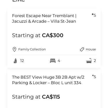
5
Forest Escape Near Tremblant |
Jacuzzi & Arcade – Villa St-Jean
Starting at
CA$300
Family Collection
House
12
4
2
5
The BEST View Huge 3B 2B Apt w/2
Parking & Locker – Bloc L unit 334
Starting at
CA$115