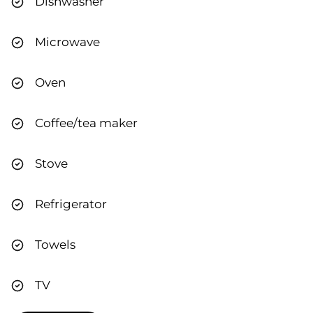
Dishwasher
Microwave
Oven
Coffee/tea maker
Stove
Refrigerator
Towels
TV