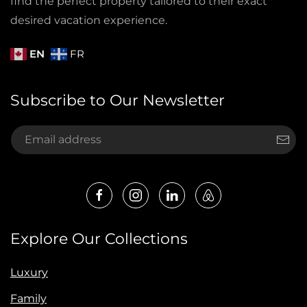
find the perfect property tailored to their exact
desired vacation experience.
EN
FR
Subscribe to Our Newsletter
Explore Our Collections
Luxury
Family