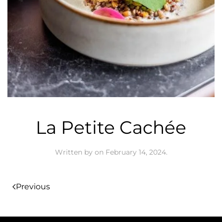
La Petite Cachée
Written by
on
February 14, 2024
.
Previous