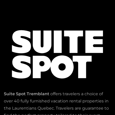
Suite Spot Tremblant
offers travelers a choice of
over 40 fully furnished vacation rental properties in
the Laurentians Quebec. Travelers are guarantee to