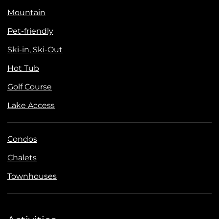
Mountain
Pet-friendly
Ski-in, Ski-Out
Hot Tub
Golf Course
Lake Access
Condos
Chalets
Townhouses