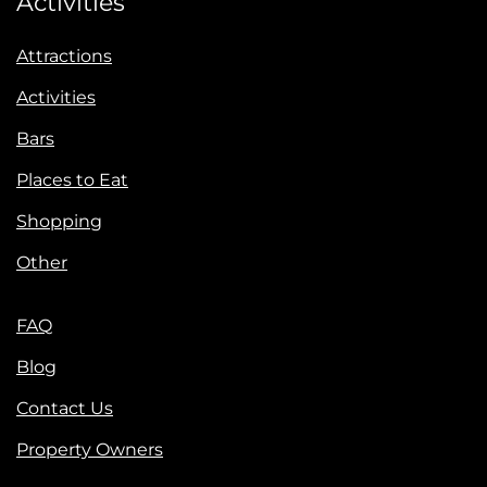
Activities
Attractions
Activities
Bars
Places to Eat
Shopping
Other
FAQ
Blog
Contact Us
Property Owners