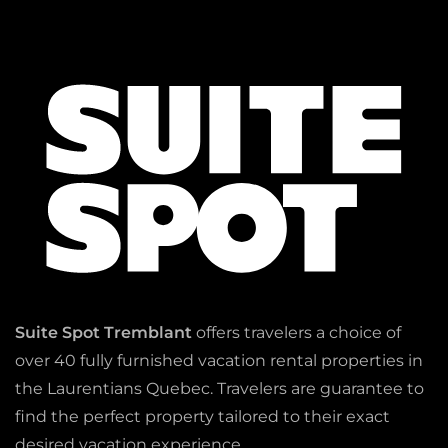
Suite Spot Tremblant
offers travelers a choice of
over 40 fully furnished vacation rental properties in
the Laurentians Quebec. Travelers are guarantee to
find the perfect property tailored to their exact
desired vacation experience.