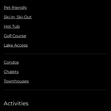
Pet-friendly
Ski-in, Ski-Out
Hot Tub
Golf Course
Lake Access
Condos
Chalets
Townhouses
Activities