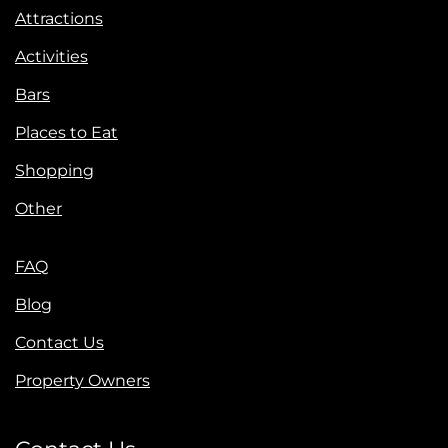
Attractions
Activities
Bars
Places to Eat
Shopping
Other
FAQ
Blog
Contact Us
Property Owners