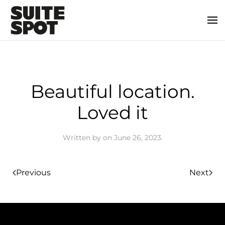
Beautiful location.
Loved it
Written by
on
June 26, 2023
.
Previous
Next