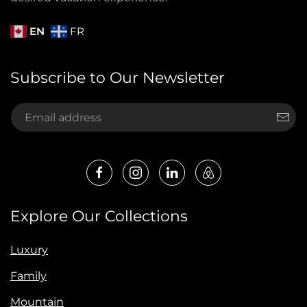
EN
FR
Subscribe to Our Newsletter
Explore Our Collections
Luxury
Family
Mountain