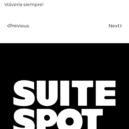
Volvería siempre!
Previous
Next