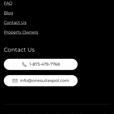
FAQ
Blog
Contact Us
Property Owners
Contact Us
1-873-479-7768
info@onesuitespot.com