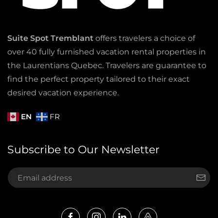
Suite Spot Tremblant
offers travelers a choice of
over 40 fully furnished vacation rental properties in
the Laurentians Quebec. Travelers are guarantee to
find the perfect property tailored to their exact
desired vacation experience.
EN
FR
Subscribe to Our Newsletter