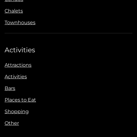
Chalets
Townhouses
Activities
Attractions
Activities
Bars
Places to Eat
Shopping
Other