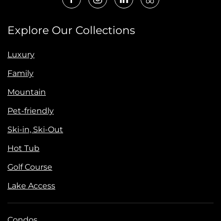
Explore Our Collections
Luxury
Family
Mountain
Pet-friendly
Ski-in, Ski-Out
Hot Tub
Golf Course
Lake Access
Condos