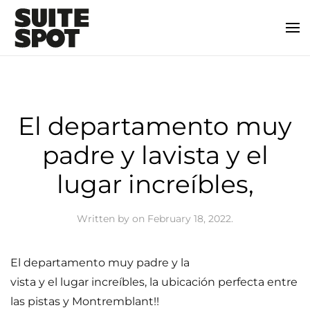
El departamento muy
padre y lavista y el
lugar increíbles,
Written by
on
February 18, 2022
.
El departamento muy padre y la
vista y el lugar increíbles, la ubicación perfecta entre
las pistas y Montremblant!!