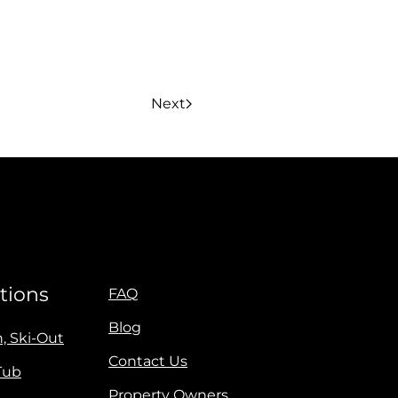
Next
tions
FAQ
Blog
n, Ski-Out
Contact Us
Tub
Property Owners