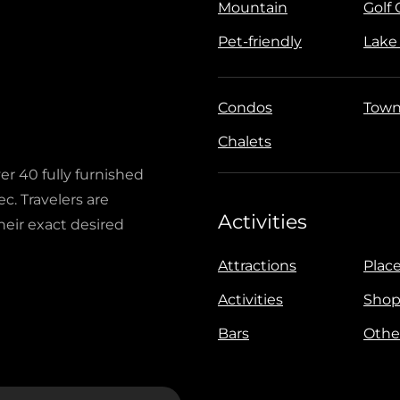
Mountain
Golf
Pet-friendly
Lake
Condos
Town
Chalets
ver 40 fully furnished
c. Travelers are
Activities
heir exact desired
Attractions
Place
Activities
Shop
Bars
Othe