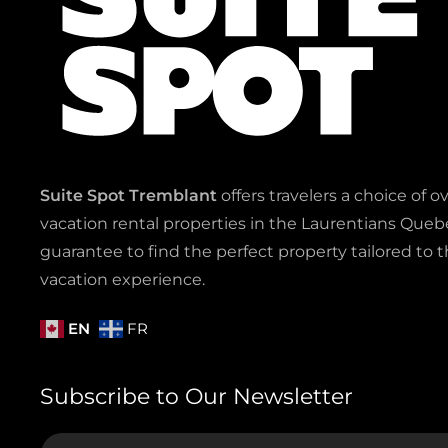
Suite Spot Tremblant
offers travelers a choice of o
vacation rental properties in the Laurentians Quebe
guarantee to find the perfect property tailored to t
vacation experience.
EN
FR
Subscribe to Our Newsletter