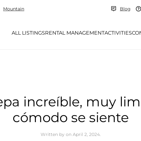
Mountain
Blog
ALL LISTINGS
RENTAL MANAGEMENT
ACTIVITIES
CO
epa increíble, muy li
cómodo se siente
Written by
on
April 2, 2024
.