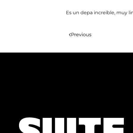
Es un depa increíble, muy l
Previous