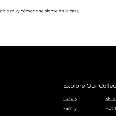
impio muy cómodo se siente en la casa
Explore Our Collec
Luxury
Ski-i
Family
Hot 