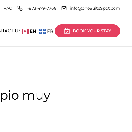
FAQ
1-873-479-7768
info@oneSuiteSpot.com
NTACT US
EN
FR
BOOK YOUR STAY
mpio muy