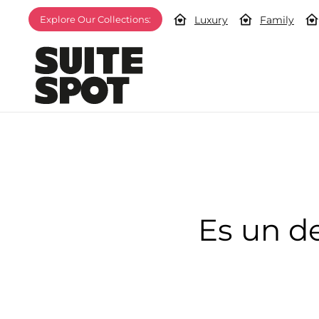
Luxury
Family
Explore Our Collections:
Es un d