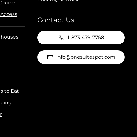
 Course
 Access
Contact Us
houses
1-873-479-7768
info@onesuitespot.com
s to Eat
ping
r