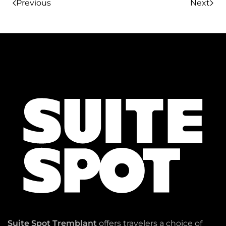
Previous
Next
Suite Spot Tremblant
offers travelers a choice of