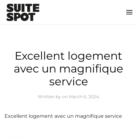
Excellent logement
avec un magnifique
service
Written by
on
March 6, 2024
.
Excellent logement avec un magnifique service