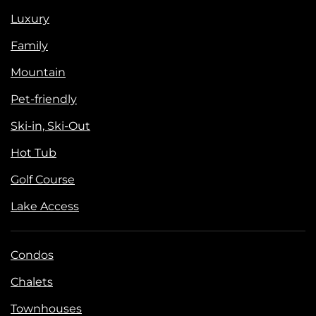
Luxury
Family
Mountain
Pet-friendly
Ski-in, Ski-Out
Hot Tub
Golf Course
Lake Access
Condos
Chalets
Townhouses