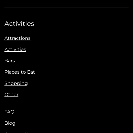
Activities
Attractions
Activities
Bars
Places to Eat
Shopping
Other
FAQ
Blog