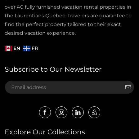
over 40 fully furnished vacation rental properties in
the Laurentians Quebec. Travelers are guarantee to
find the perfect property tailored to their exact
desired vacation experience.
EN
FR
Subscribe to Our Newsletter
Explore Our Collections