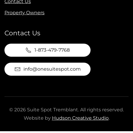
Contact Us
Property Owners
Contact Us
1-873-479-7768
info@onesuitespot.com
©
2026
Suite Spot Tremblant. All rights reserved.
Website by
Hudson Creative Studio
.