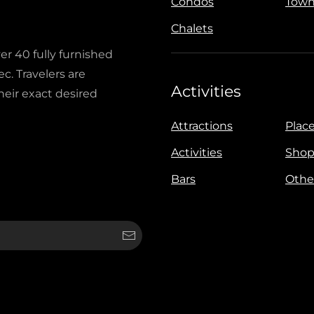
Condos
Town
Chalets
ver 40 fully furnished
c. Travelers are
Activities
heir exact desired
Attractions
Place
Activities
Shop
Bars
Othe