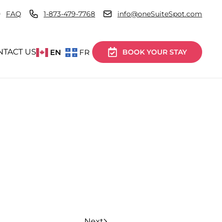
FAQ
1-873-479-7768
info@oneSuiteSpot.com
NTACT US
EN
FR
BOOK YOUR STAY
Next