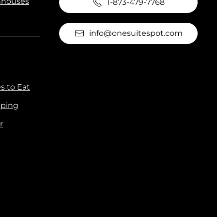
houses
1-873-479-7768
info@onesuitespot.com
s to Eat
ping
r