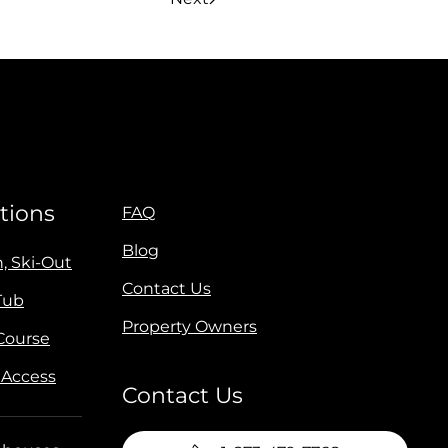
tions
FAQ
Blog
n, Ski-Out
Contact Us
Tub
Property Owners
 Course
 Access
Contact Us