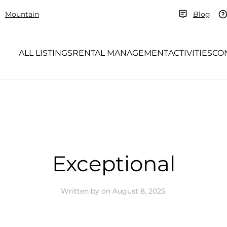
Mountain
Blog
ALL LISTINGS
RENTAL MANAGEMENT
ACTIVITIES
CO
Exceptional
Written by
on
August 8, 2025
.