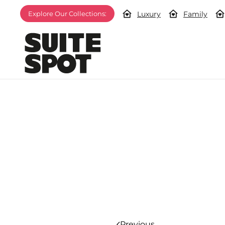
Luxury
Family
Explore Our Collections:
Previous