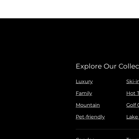
Explore Our Collec
Luxury
Ski-i
Family
Hot 
Mountain
Golf
Pet-friendly
Lake