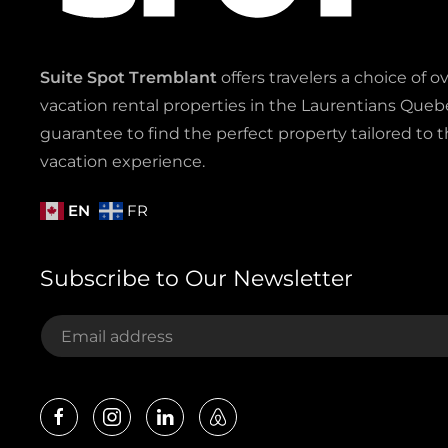
Suite Spot Tremblant
offers travelers a choice of o
vacation rental properties in the Laurentians Quebe
guarantee to find the perfect property tailored to t
vacation experience.
EN
FR
Subscribe to Our Newsletter