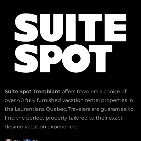
Suite Spot Tremblant
offers travelers a choice of
over 40 fully furnished vacation rental properties in
the Laurentians Quebec. Travelers are guarantee to
find the perfect property tailored to their exact
desired vacation experience.