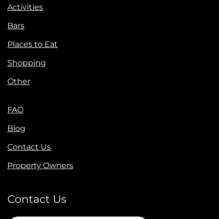
Activities
Bars
Places to Eat
Shopping
Other
FAQ
Blog
Contact Us
Property Owners
Contact Us