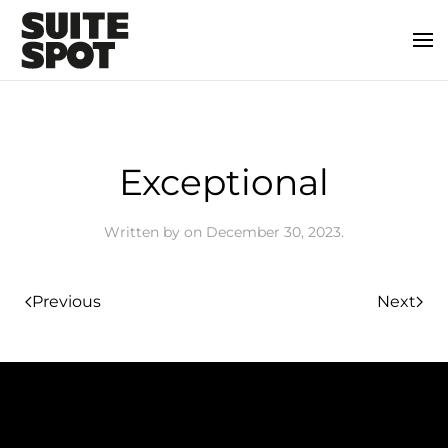
Exceptional
Written by
on
December 30, 2023
.
Previous
Next