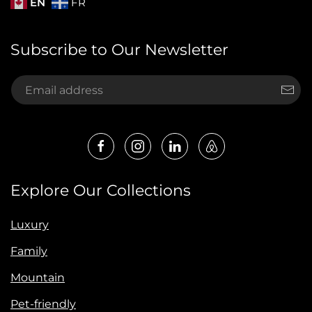
EN
FR
Subscribe to Our Newsletter
Explore Our Collections
Luxury
Family
Mountain
Pet-friendly