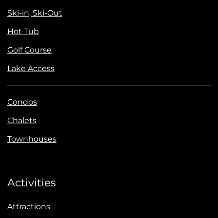
Ski-in, Ski-Out
Hot Tub
Golf Course
Lake Access
Condos
Chalets
Townhouses
Activities
Attractions