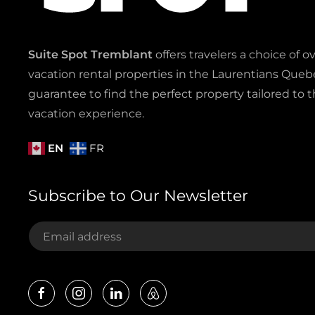
Suite Spot Tremblant
offers travelers a choice of o
vacation rental properties in the Laurentians Quebe
guarantee to find the perfect property tailored to t
vacation experience.
EN
FR
Subscribe to Our Newsletter