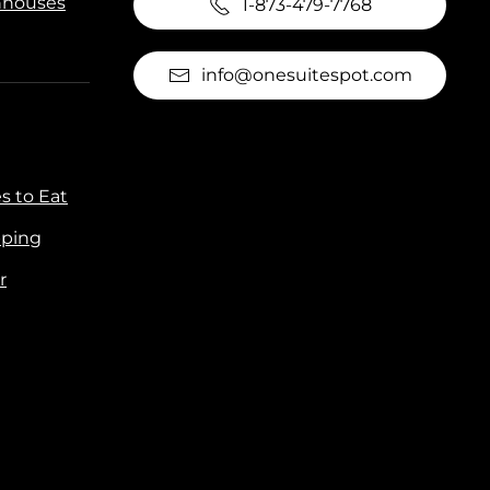
houses
1-873-479-7768
info@onesuitespot.com
s to Eat
ping
r