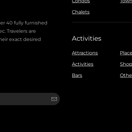
Condos
Town
Chalets
ver 40 fully furnished
c. Travelers are
Activities
heir exact desired
Attractions
Place
Activities
Shop
Bars
Othe