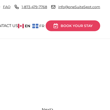
FAQ
1-873-479-7768
info@oneSuiteSpot.com
NTACT US
EN
FR
BOOK YOUR STAY
Next