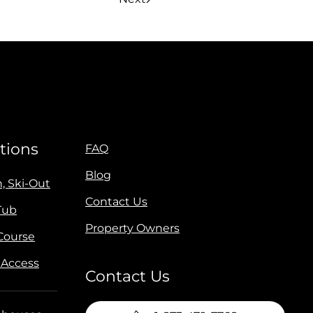
tions
FAQ
Blog
n, Ski-Out
Contact Us
Tub
Property Owners
 Course
 Access
Contact Us