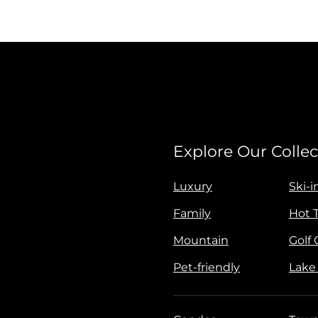
Explore Our Collec
Luxury
Ski-i
Family
Hot 
Mountain
Golf
Pet-friendly
Lake