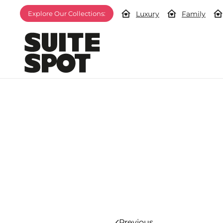
Luxury
Family
Explore Our Collections:
Previous