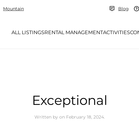
Mountain
Blog
ALL LISTINGS
RENTAL MANAGEMENT
ACTIVITIES
CO
Exceptional
Written by
on
February 18, 2024
.