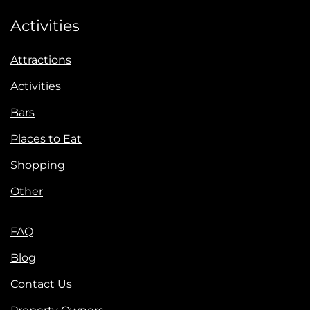
Activities
Attractions
Activities
Bars
Places to Eat
Shopping
Other
FAQ
Blog
Contact Us