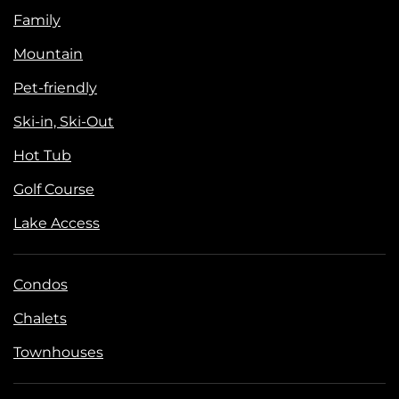
Family
Mountain
Pet-friendly
Ski-in, Ski-Out
Hot Tub
Golf Course
Lake Access
Condos
Chalets
Townhouses