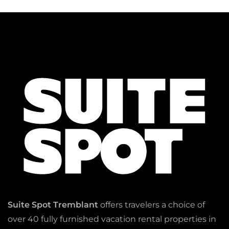
Suite Spot Tremblant
offers travelers a choice of
over 40 fully furnished vacation rental properties in