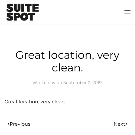
Great location, very
clean.
Written by
on
September 2, 2019
.
Great location, very clean.
Previous
Next