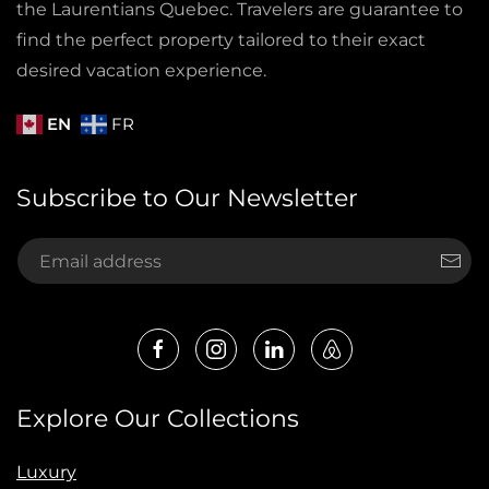
the Laurentians Quebec. Travelers are guarantee to
find the perfect property tailored to their exact
desired vacation experience.
EN
FR
Subscribe to Our Newsletter
Explore Our Collections
Luxury