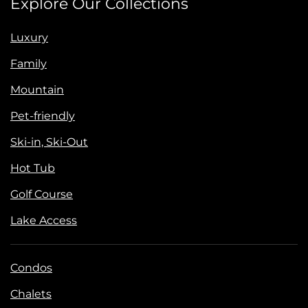
Explore Our Collections
Luxury
Family
Mountain
Pet-friendly
Ski-in, Ski-Out
Hot Tub
Golf Course
Lake Access
Condos
Chalets