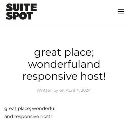
great place;
wonderfuland
responsive host!
Written by
on
April 4, 2024
.
great place; wonderful
and responsive host!