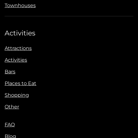
Townhouses
Activities
Attractions
Activities
Bars
Places to Eat
Shopping
Other
FAQ
Blog