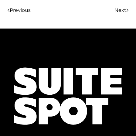
Previous
Next