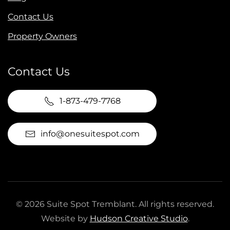
Contact Us
Property Owners
Contact Us
1-873-479-7768
info@onesuitespot.com
©
2026
Suite Spot Tremblant. All rights reserved.
Website by
Hudson Creative Studio
.