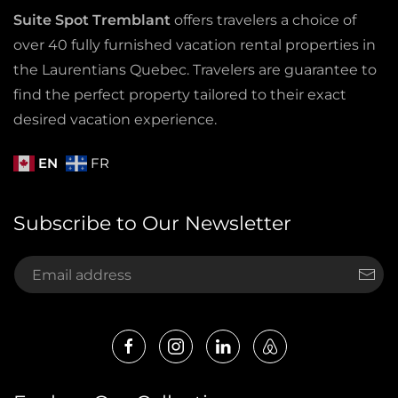
Suite Spot Tremblant
offers travelers a choice of
over 40 fully furnished vacation rental properties in
the Laurentians Quebec. Travelers are guarantee to
find the perfect property tailored to their exact
desired vacation experience.
EN
FR
Subscribe to Our Newsletter