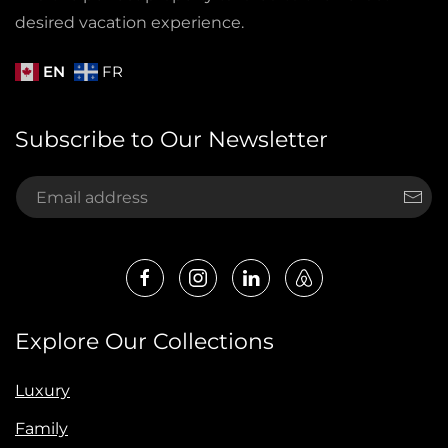
desired vacation experience.
EN
FR
Subscribe to Our Newsletter
Explore Our Collections
Luxury
Family