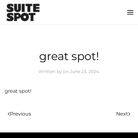
great spot!
Written by
on
June 23, 2024
.
great spot!
Previous
Next