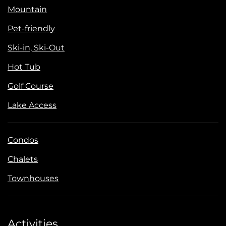
Mountain
Pet-friendly
Ski-in, Ski-Out
Hot Tub
Golf Course
Lake Access
Condos
Chalets
Townhouses
Activities