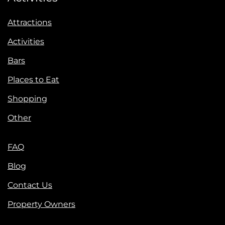
Attractions
Activities
Bars
Places to Eat
Shopping
Other
FAQ
Blog
Contact Us
Property Owners