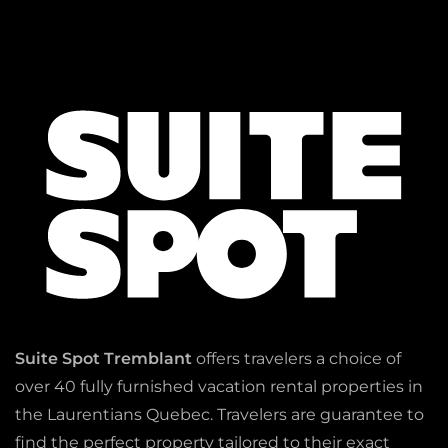
Suite Spot Tremblant
offers travelers a choice of
over 40 fully furnished vacation rental properties in
the Laurentians Quebec. Travelers are guarantee to
find the perfect property tailored to their exact