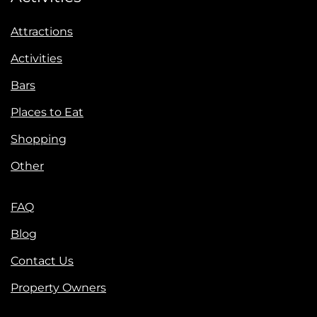
Attractions
Activities
Bars
Places to Eat
Shopping
Other
FAQ
Blog
Contact Us
Property Owners