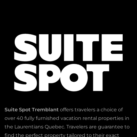
Suite Spot Tremblant
offers travelers a choice of
over 40 fully furnished vacation rental properties in
the Laurentians Quebec. Travelers are guarantee to
find the perfect property tailored to their exact