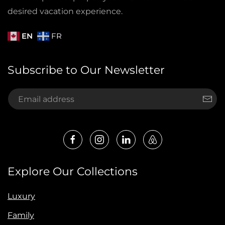
desired vacation experience.
EN
FR
Subscribe to Our Newsletter
Explore Our Collections
Luxury
Family