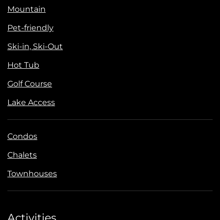
Mountain
Pet-friendly
Ski-in, Ski-Out
Hot Tub
Golf Course
Lake Access
Condos
Chalets
Townhouses
Activities