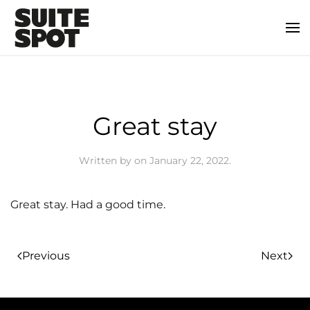
Great stay
Written by
on
January 22, 2022
.
Great stay. Had a good time.
Previous
Next