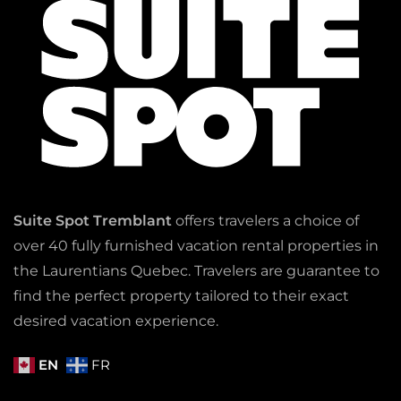
Suite Spot Tremblant
offers travelers a choice of
over 40 fully furnished vacation rental properties in
the Laurentians Quebec. Travelers are guarantee to
find the perfect property tailored to their exact
desired vacation experience.
EN
FR