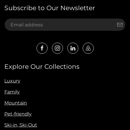
Subscribe to Our Newsletter
Explore Our Collections
Luxury
Family
Mountain
Pet-friendly
Ski-in, Ski-Out