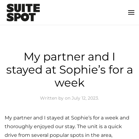
My partner and I
stayed at Sophie’s for a
week
Written by
on
July 12, 2023
.
My partner and I stayed at Sophie’s for a week and
thoroughly enjoyed our stay. The unit is a quick
drive from several popular spots in the area,