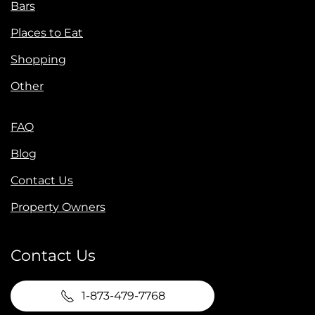
Bars
Places to Eat
Shopping
Other
FAQ
Blog
Contact Us
Property Owners
Contact Us
1-873-479-7768