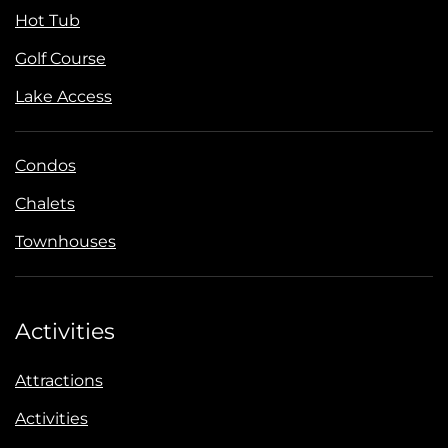
Hot Tub
Golf Course
Lake Access
Condos
Chalets
Townhouses
Activities
Attractions
Activities