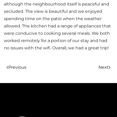
although the neighbourhood itself is peaceful and
secluded. The view is beautiful and we enjoyed
spending time on the patio when the weather
allowed. The kitchen had a range of appliances that
were conducive to cooking several meals. We both
worked remotely for a portion of our stay and had
no issues with the wifi. Overall, we had a great trip!
Previous
Next