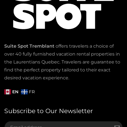
Suite Spot Tremblant
offers travelers a choice of
over 40 fully furnished vacation rental properties in
the Laurentians Quebec. Travelers are guarantee to
find the perfect property tailored to their exact
desired vacation experience.
EN
FR
Subscribe to Our Newsletter