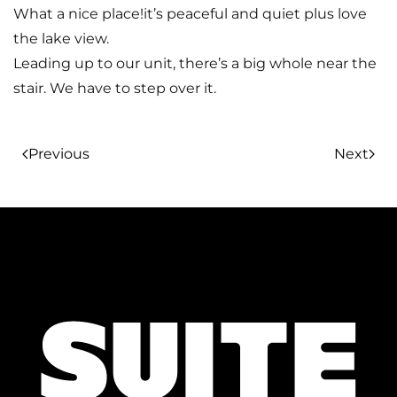
What a nice place!it’s peaceful and quiet plus love
the lake view.
Leading up to our unit, there’s a big whole near the
stair. We have to step over it.
Previous
Next