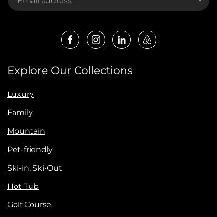
Explore Our Collections
Luxury
Family
Mountain
Pet-friendly
Ski-in, Ski-Out
Hot Tub
Golf Course