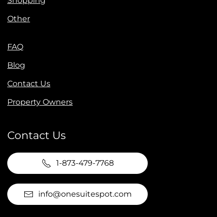
Shopping
Other
FAQ
Blog
Contact Us
Property Owners
Contact Us
1-873-479-7768
info@onesuitespot.com