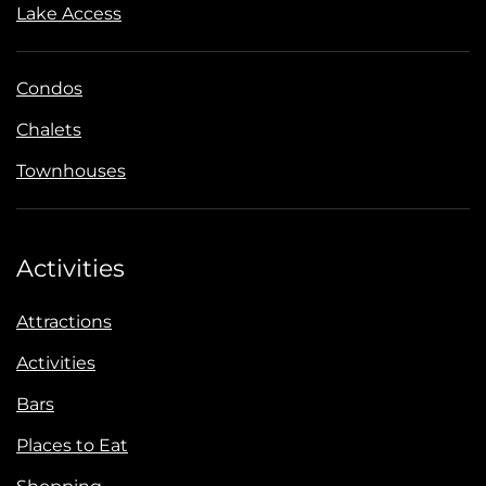
Lake Access
Condos
Chalets
Townhouses
Activities
Attractions
Activities
Bars
Places to Eat