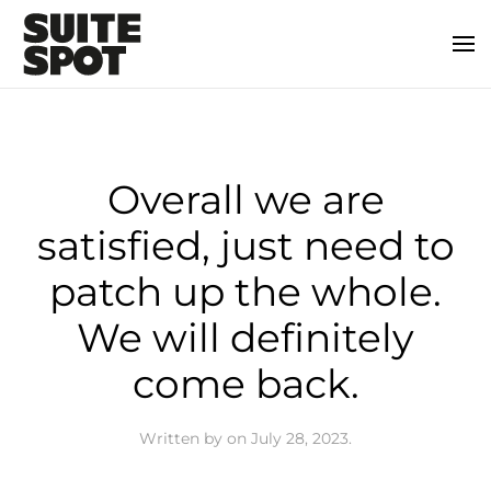
Overall we are
satisfied, just need to
patch up the whole.
We will definitely
come back.
Written by
on
July 28, 2023
.