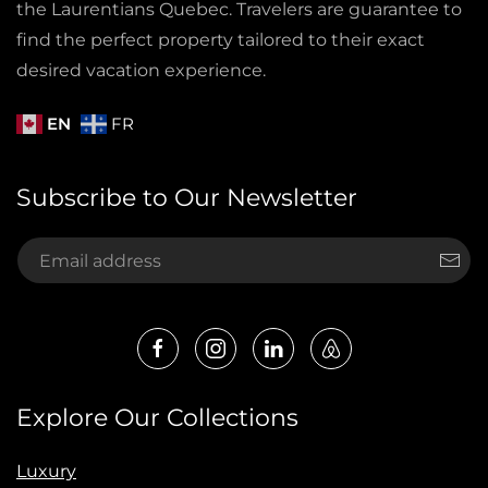
the Laurentians Quebec. Travelers are guarantee to
find the perfect property tailored to their exact
desired vacation experience.
EN
FR
Subscribe to Our Newsletter
Explore Our Collections
Luxury