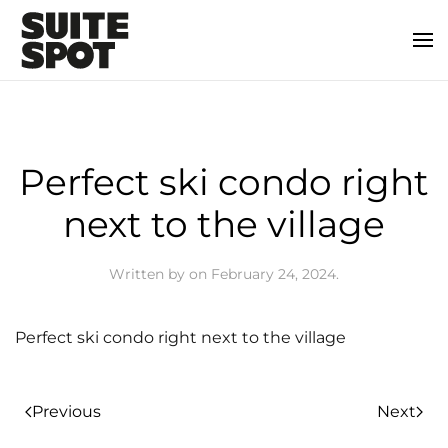
Perfect ski condo right
next to the village
Written by
on
February 24, 2024
.
Perfect ski condo right next to the village
Previous
Next