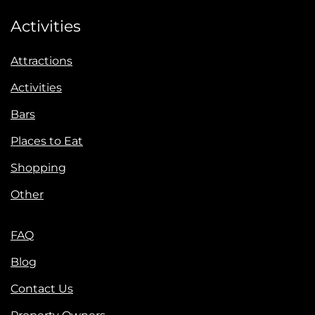
Activities
Attractions
Activities
Bars
Places to Eat
Shopping
Other
FAQ
Blog
Contact Us