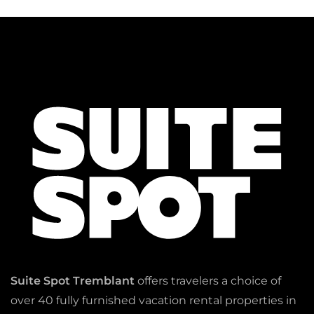
Suite Spot Tremblant
offers travelers a choice of
over 40 fully furnished vacation rental properties in