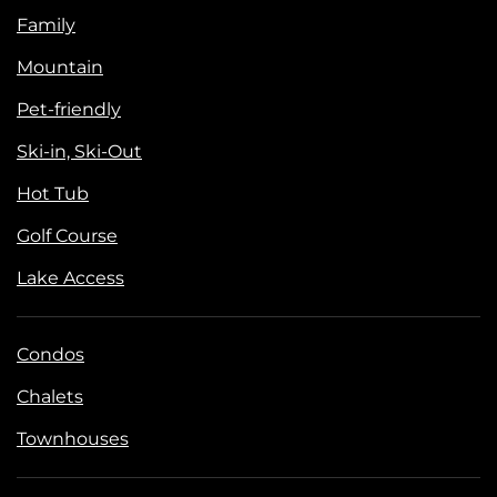
Family
Mountain
Pet-friendly
Ski-in, Ski-Out
Hot Tub
Golf Course
Lake Access
Condos
Chalets
Townhouses