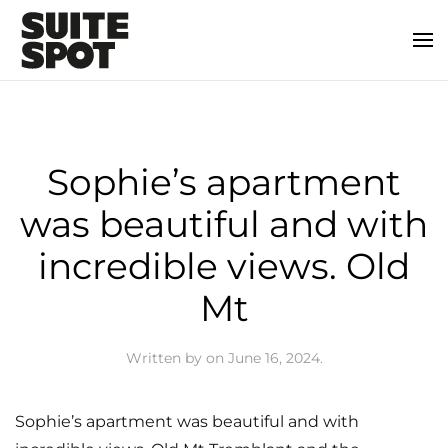
Sophie’s apartment
was beautiful and with
incredible views. Old
Mt
Written by
on
June 16, 2024
.
Sophie’s apartment was beautiful and with