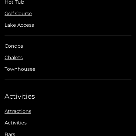
Hot Tub
Golf Course
Lake Access
Condos
Chalets
Townhouses
Activities
Attractions
Activities
Bars