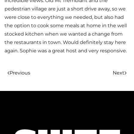
incredible views. Old Mt Tremblant and the
pedestrian village are just a short drive away, so we
were close to everything we needed, but also had
the option to cook some meals at home in the well
stocked kitchen when we wanted a change from
the restaurants in town. Would definitely stay here
again. Sophie was a great host and very responsive.
Previous
Next