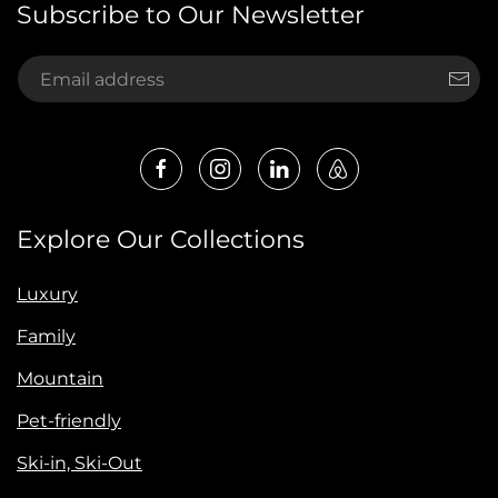
Subscribe to Our Newsletter
Explore Our Collections
Luxury
Family
Mountain
Pet-friendly
Ski-in, Ski-Out