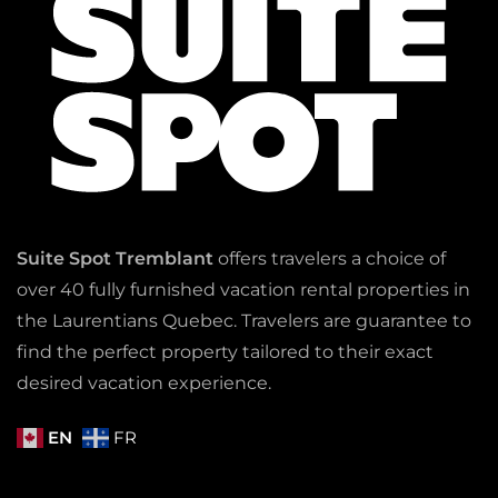
Suite Spot Tremblant
offers travelers a choice of
over 40 fully furnished vacation rental properties in
the Laurentians Quebec. Travelers are guarantee to
find the perfect property tailored to their exact
desired vacation experience.
EN
FR