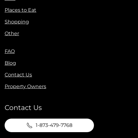
Places to Eat
Shopping
Other
FAQ
Blog
Contact Us
Property Owners
Contact Us
1-873-479-7768