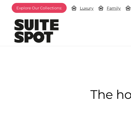
Luxury
Family
Explore Our Collections:
The ho