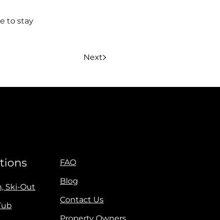
e to stay
Next
tions
FAQ
Blog
n, Ski-Out
Contact Us
Tub
Property Owners