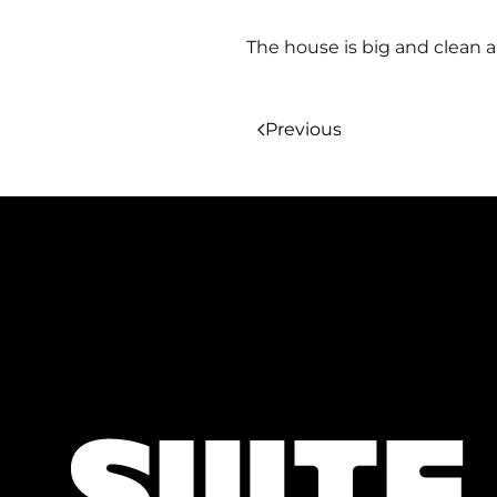
The house is big and clean an
Previous