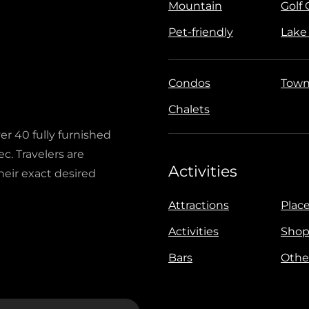
Mountain
Golf
Pet-friendly
Lake
Condos
Town
Chalets
ver 40 fully furnished
c. Travelers are
Activities
heir exact desired
Attractions
Place
Activities
Shop
Bars
Othe