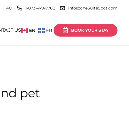
FAQ
1-873-479-7768
info@oneSuiteSpot.com
NTACT US
EN
FR
BOOK YOUR STAY
and pet