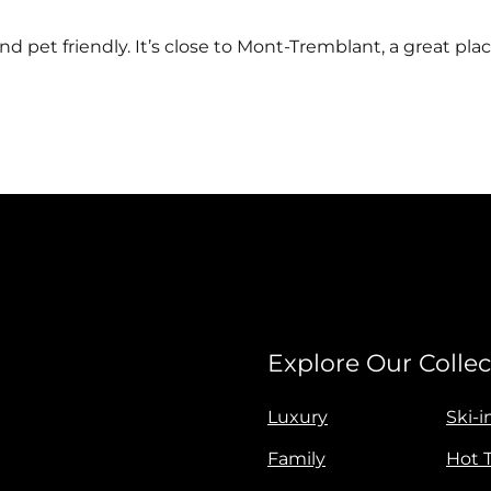
d pet friendly. It’s close to Mont-Tremblant, a great plac
Explore Our Collec
Luxury
Ski-i
Family
Hot 