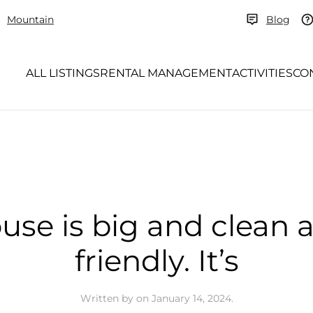
Mountain
Blog
ALL LISTINGS
RENTAL MANAGEMENT
ACTIVITIES
CO
use is big and clean 
friendly. It’s
Written by
on
January 14, 2024
.