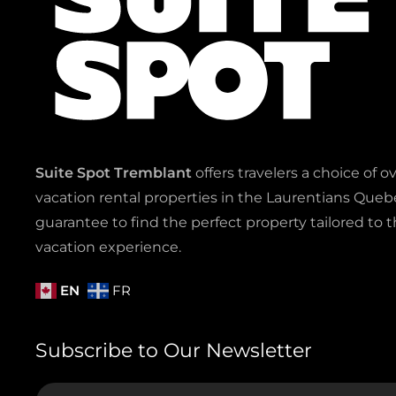
Suite Spot Tremblant
offers travelers a choice of o
vacation rental properties in the Laurentians Quebe
guarantee to find the perfect property tailored to t
vacation experience.
EN
FR
Subscribe to Our Newsletter