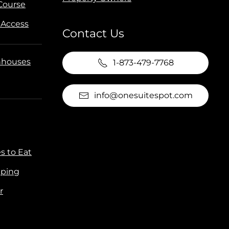
 Course
 Access
Contact Us
houses
1-873-479-7768
info@onesuitespot.com
s to Eat
ping
r