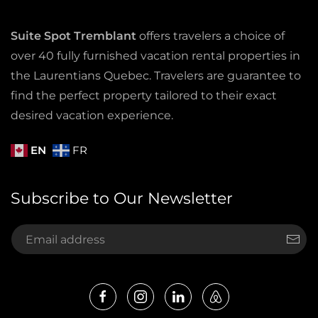
Suite Spot Tremblant
offers travelers a choice of
over 40 fully furnished vacation rental properties in
the Laurentians Quebec. Travelers are guarantee to
find the perfect property tailored to their exact
desired vacation experience.
EN
FR
Subscribe to Our Newsletter