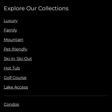
Explore Our Collections
Luxury
Family
Mountain
Pet-friendly
Ski-in, Ski-Out
Hot Tub
Golf Course
Lake Access
Condos