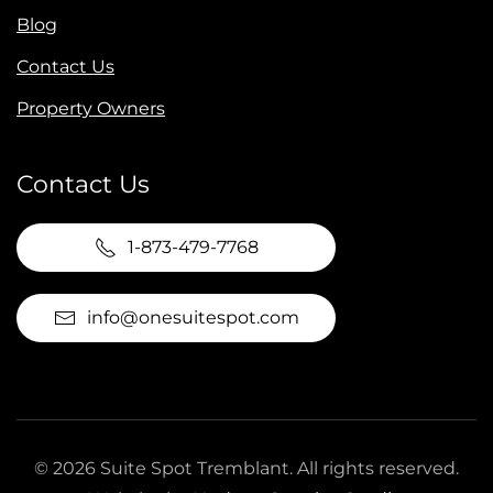
Blog
Contact Us
Property Owners
Contact Us
1-873-479-7768
info@onesuitespot.com
©
2026
Suite Spot Tremblant. All rights reserved.