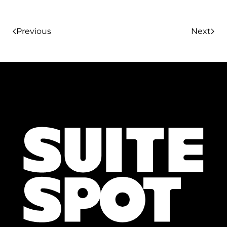
Previous
Next