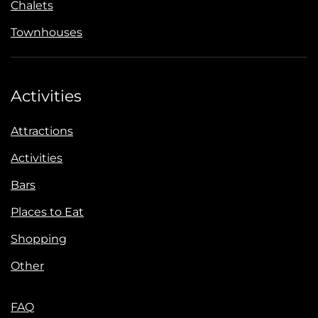
Chalets
Townhouses
Activities
Attractions
Activities
Bars
Places to Eat
Shopping
Other
FAQ