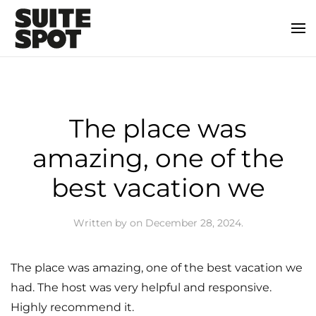
The place was
amazing, one of the
best vacation we
Written by
on
December 28, 2024
.
The place was amazing, one of the best vacation we
had. The host was very helpful and responsive.
Highly recommend it.