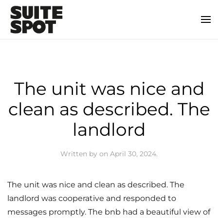
The unit was nice and
clean as described. The
landlord
Written by
on
April 30, 2024
.
The unit was nice and clean as described. The
landlord was cooperative and responded to
messages promptly. The bnb had a beautiful view of