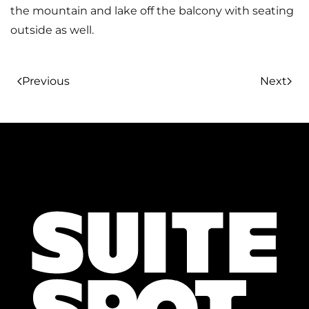
the mountain and lake off the balcony with seating
outside as well.
Previous
Next