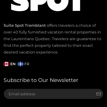
Suite Spot Tremblant
offers travelers a choice of
over 40 fully furnished vacation rental properties in
the Laurentians Quebec. Travelers are guarantee to
find the perfect property tailored to their exact
desired vacation experience.
EN
FR
Subscribe to Our Newsletter