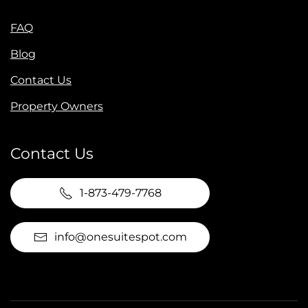
FAQ
Blog
Contact Us
Property Owners
Contact Us
1-873-479-7768
info@onesuitespot.com