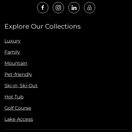
Explore Our Collections
Luxury
Family
Mountain
Pet-friendly
Ski-in, Ski-Out
Hot Tub
Golf Course
Lake Access