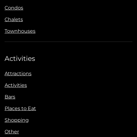
Condos
Chalets
Townhouses
Activities
Attractions
Activities
Bars
Places to Eat
Shopping
Other