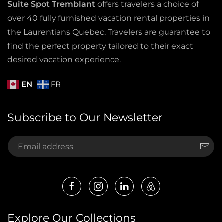
Suite Spot Tremblant
offers travelers a choice of
over 40 fully furnished vacation rental properties in
the Laurentians Quebec. Travelers are guarantee to
find the perfect property tailored to their exact
desired vacation experience.
EN
FR
Subscribe to Our Newsletter
Explore Our Collections