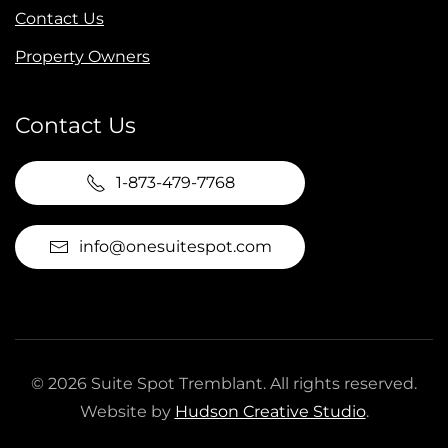
Contact Us
Property Owners
Contact Us
1-873-479-7768
info@onesuitespot.com
©
2026
Suite Spot Tremblant. All rights reserved.
Website by
Hudson Creative Studio
.