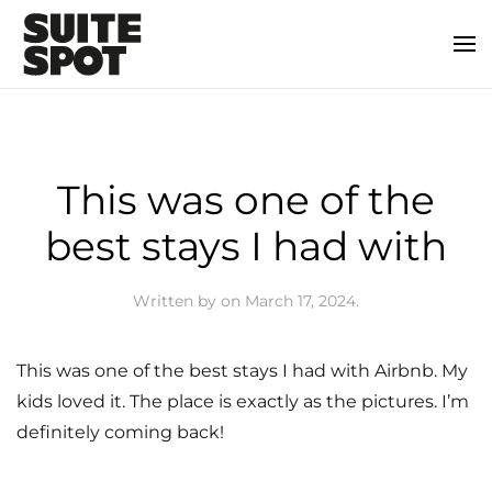
This was one of the
best stays I had with
Written by
on
March 17, 2024
.
This was one of the best stays I had with Airbnb. My
kids loved it. The place is exactly as the pictures. I’m
definitely coming back!