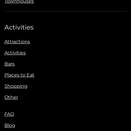
Townhouses
Activities
Attractions
Activities
Bars
Places to Eat
Shopping
Other
FAQ
Blog