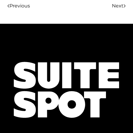
Previous
Next