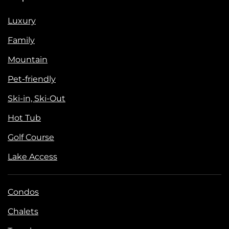
Luxury
Family
Mountain
Pet-friendly
Ski-in, Ski-Out
Hot Tub
Golf Course
Lake Access
Condos
Chalets