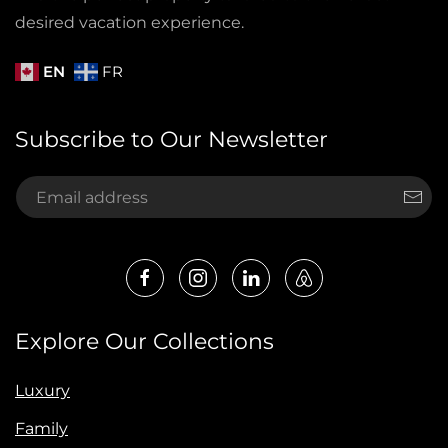
desired vacation experience.
EN
FR
Subscribe to Our Newsletter
Explore Our Collections
Luxury
Family