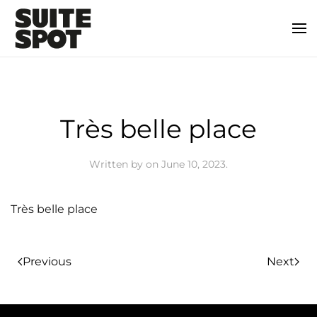
Très belle place
Written by
on
June 10, 2023
.
Très belle place
Previous
Next