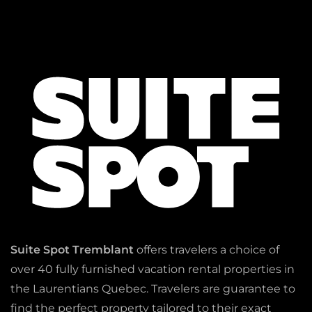
Suite Spot Tremblant
offers travelers a choice of
over 40 fully furnished vacation rental properties in
the Laurentians Quebec. Travelers are guarantee to
find the perfect property tailored to their exact