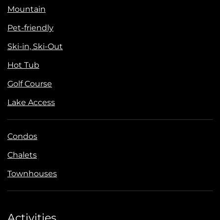
Mountain
Pet-friendly
Ski-in, Ski-Out
Hot Tub
Golf Course
Lake Access
Condos
Chalets
Townhouses
Activities