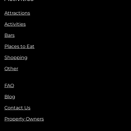
Attractions
Activities
Bars
Places to Eat
Shopping
Other
FAQ
Blog
Contact Us
Property Owners