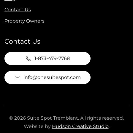
Contact Us
Property Owners
Contact Us
1-873-479-7768
info@onesuitespot.com
©
2026
Suite Spot Tremblant. All rights reserved.
Website by
Hudson Creative Studio
.