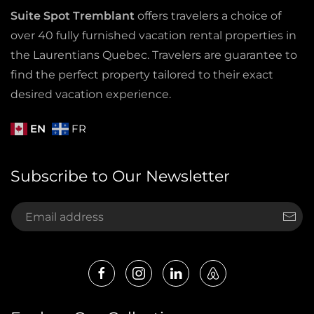
Suite Spot Tremblant
offers travelers a choice of
over 40 fully furnished vacation rental properties in
the Laurentians Quebec. Travelers are guarantee to
find the perfect property tailored to their exact
desired vacation experience.
EN
FR
Subscribe to Our Newsletter