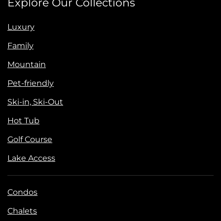
Explore Our Collections
Luxury
Family
Mountain
Pet-friendly
Ski-in, Ski-Out
Hot Tub
Golf Course
Lake Access
Condos
Chalets