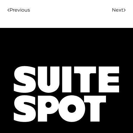
Previous
Next