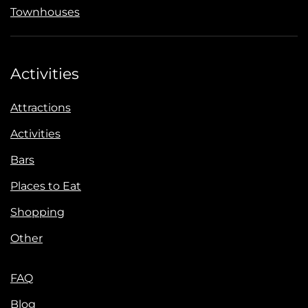
Townhouses
Activities
Attractions
Activities
Bars
Places to Eat
Shopping
Other
FAQ
Blog