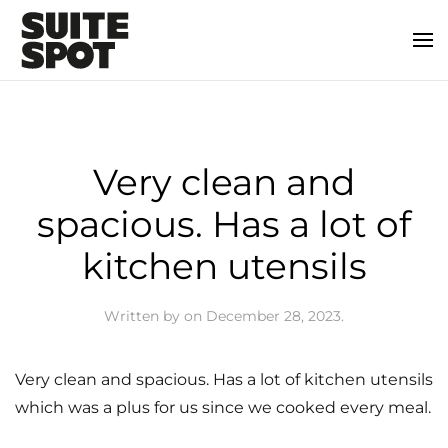
Very clean and
spacious. Has a lot of
kitchen utensils
Written by
on
December 28, 2023
.
Very clean and spacious. Has a lot of kitchen utensils
which was a plus for us since we cooked every meal.