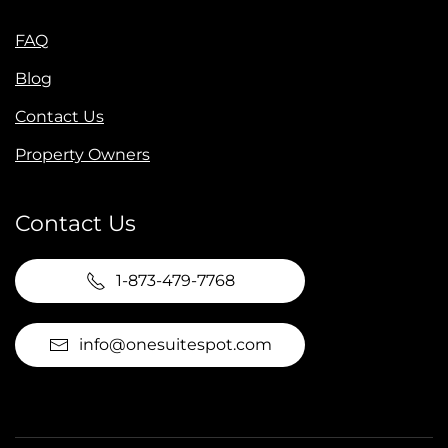
FAQ
Blog
Contact Us
Property Owners
Contact Us
1-873-479-7768
info@onesuitespot.com