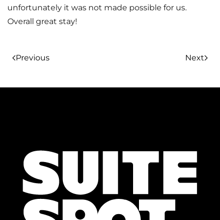
unfortunately it was not made possible for us.
Overall great stay!
Previous
Next