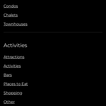
Condos
Chalets
Townhouses
Activities
Attractions
Activities
Bars
Places to Eat
Shopping
Other