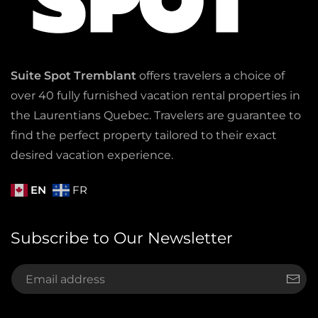
Suite Spot Tremblant
offers travelers a choice of
over 40 fully furnished vacation rental properties in
the Laurentians Quebec. Travelers are guarantee to
find the perfect property tailored to their exact
desired vacation experience.
EN
FR
Subscribe to Our Newsletter