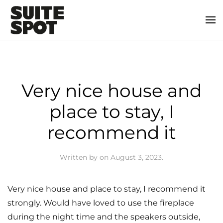
Very nice house and
place to stay, I
recommend it
Written by
on
August 3, 2023
.
Very nice house and place to stay, I recommend it
strongly. Would have loved to use the fireplace
during the night time and the speakers outside,