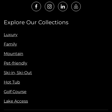
Explore Our Collections
Luxury
Family
Mountain
Pet-friendly
Ski-in, Ski-Out
Hot Tub
Golf Course
Lake Access