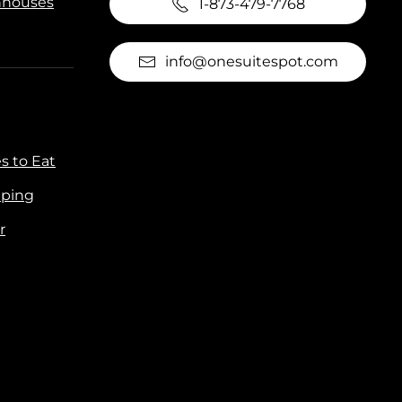
houses
1-873-479-7768
info@onesuitespot.com
s to Eat
ping
r