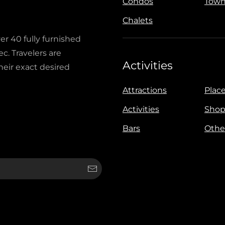
Condos
Town
Chalets
ver 40 fully furnished
c. Travelers are
Activities
heir exact desired
Attractions
Place
Activities
Shop
Bars
Othe