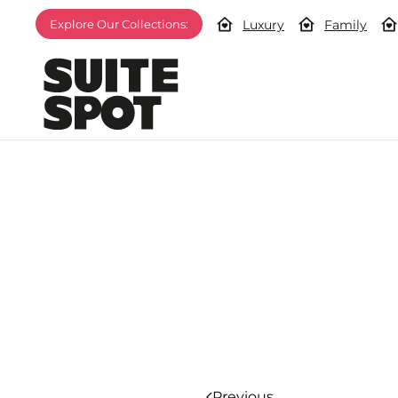
Luxury
Family
Explore Our Collections:
Previous