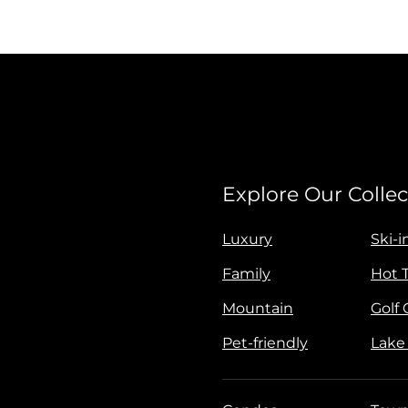
Explore Our Collec
Luxury
Ski-i
Family
Hot 
Mountain
Golf
Pet-friendly
Lake