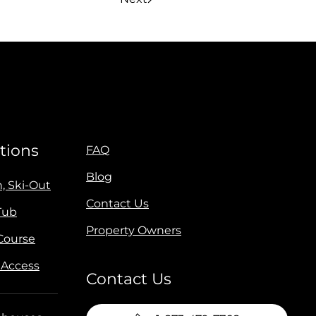
tions
FAQ
Blog
n, Ski-Out
Contact Us
Tub
Property Owners
 Course
 Access
Contact Us