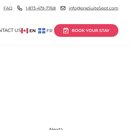
FAQ
1-873-479-7768
info@oneSuiteSpot.com
NTACT US
EN
FR
BOOK YOUR STAY
Next