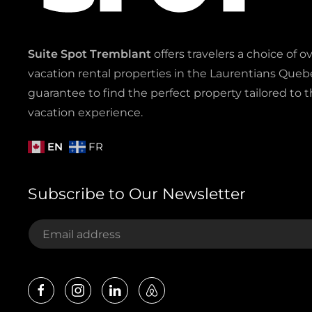
Suite Spot Tremblant
offers travelers a choice of o
vacation rental properties in the Laurentians Quebe
guarantee to find the perfect property tailored to t
vacation experience.
EN
FR
Subscribe to Our Newsletter