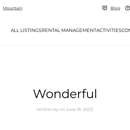
Mountain
Blog
ALL LISTINGS
RENTAL MANAGEMENT
ACTIVITIES
CO
Wonderful
Written by
on
June 19, 2023
.