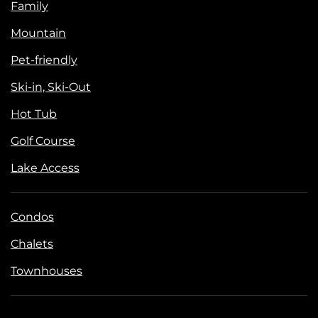
Family
Mountain
Pet-friendly
Ski-in, Ski-Out
Hot Tub
Golf Course
Lake Access
Condos
Chalets
Townhouses