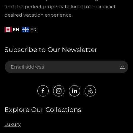
find the perfect property tailored to their exact
desired vacation experience.
EN
FR
Subscribe to Our Newsletter
Explore Our Collections
Luxury