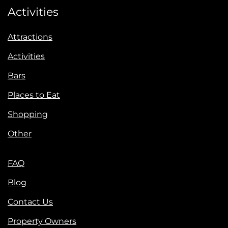
Activities
Attractions
Activities
Bars
Places to Eat
Shopping
Other
FAQ
Blog
Contact Us
Property Owners