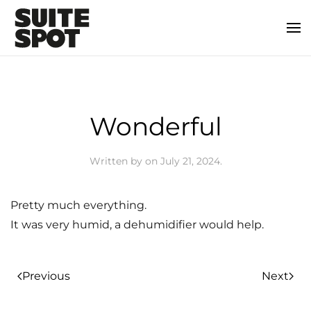
Wonderful
Written by
on
July 21, 2024
.
Pretty much everything.
It was very humid, a dehumidifier would help.
Previous
Next