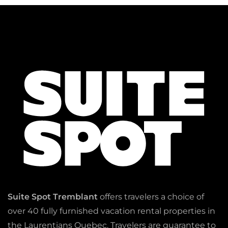
Suite Spot Tremblant
offers travelers a choice of
over 40 fully furnished vacation rental properties in
the Laurentians Quebec. Travelers are guarantee to