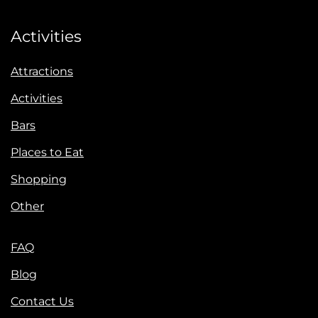
Activities
Attractions
Activities
Bars
Places to Eat
Shopping
Other
FAQ
Blog
Contact Us