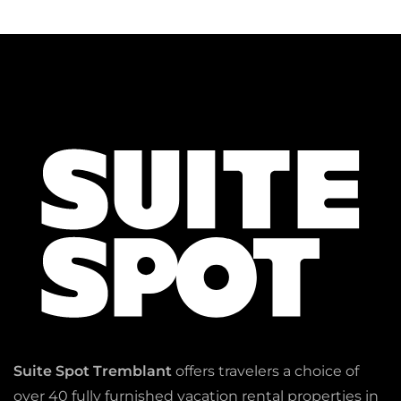
Suite Spot Tremblant
offers travelers a choice of
over 40 fully furnished vacation rental properties in