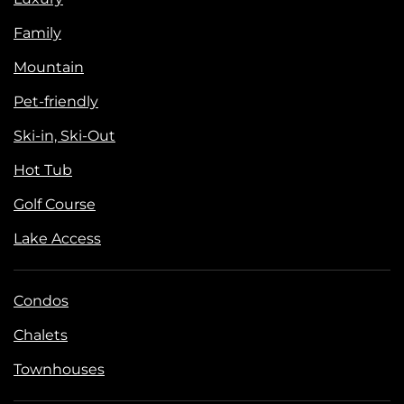
Family
Mountain
Pet-friendly
Ski-in, Ski-Out
Hot Tub
Golf Course
Lake Access
Condos
Chalets
Townhouses