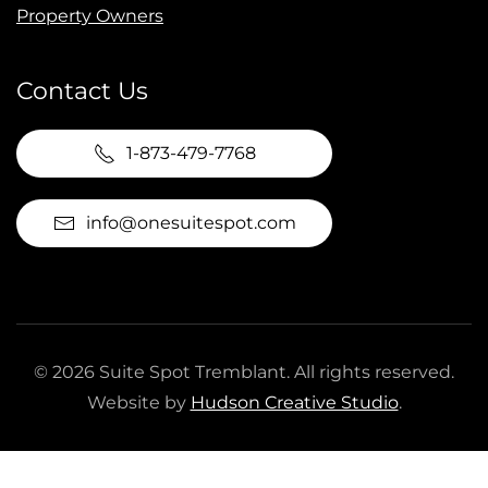
Property Owners
Contact Us
1-873-479-7768
info@onesuitespot.com
©
2026
Suite Spot Tremblant. All rights reserved.
Website by
Hudson Creative Studio
.