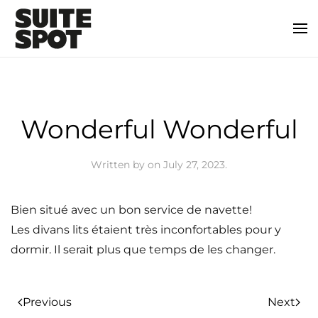
Wonderful Wonderful
Written by
on
July 27, 2023
.
Bien situé avec un bon service de navette!
Les divans lits étaient très inconfortables pour y
dormir. Il serait plus que temps de les changer.
Previous
Next