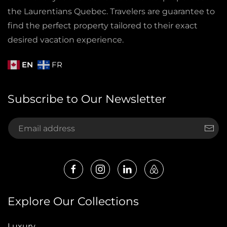
the Laurentians Quebec. Travelers are guarantee to
find the perfect property tailored to their exact
desired vacation experience.
EN
FR
Subscribe to Our Newsletter
Explore Our Collections
Luxury