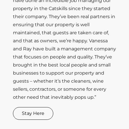
have done an incredible job managing our
property in the Catskills since they started
their company. They’ve been real partners in
ensuring that our property is well
maintained, that guests are taken care of,
and that as owners, we’re happy. Vanessa
and Ray have built a management company
that focuses on people and quality. They’ve
brought in the best local people and small
businesses to support our property and
guests – whether it’s the cleaners, wine
sellers, contractors, or someone for every
other need that inevitably pops up.”
Stay Here