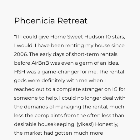
Phoenicia Retreat
“If I could give Home Sweet Hudson 10 stars,
I would. I have been renting my house since
2006. The early days of short-term rentals
before AirBnB was even a germ of an idea.
HSH was a game-changer for me. The rental
gods were definitely with me when I
reached out to a complete stranger on IG for
someone to help. I could no longer deal with
the demands of managing the rental, much
less the complaints from the often less than
desirable housekeeping. (yikes!) Honestly,
the market had gotten much more