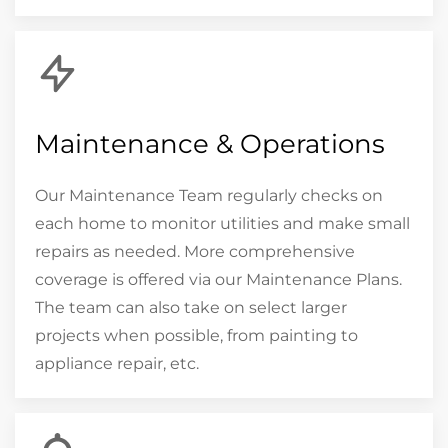
Maintenance & Operations
Our Maintenance Team regularly checks on
each home to monitor utilities and make small
repairs as needed. More comprehensive
coverage is offered via our Maintenance Plans.
The team can also take on select larger
projects when possible, from painting to
appliance repair, etc.