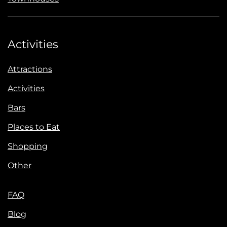
Activities
Attractions
Activities
Bars
Places to Eat
Shopping
Other
FAQ
Blog