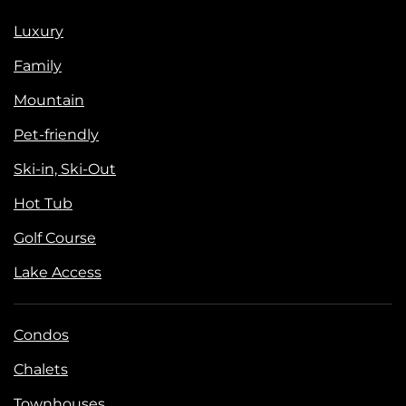
Luxury
Family
Mountain
Pet-friendly
Ski-in, Ski-Out
Hot Tub
Golf Course
Lake Access
Condos
Chalets
Townhouses