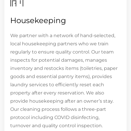
Housekeeping
We partner with a network of hand-selected,
local housekeeping partners who we train
regularly to ensure quality control. Our team
inspects for potential damages, manages
inventory and restocks items (toiletries, paper
goods and essential pantry items), provides
laundry services to efficiently reset each
property after every reservation. We also
provide housekeeping after an owner’s stay.
Our cleaning process follows a three-part
protocol including COVID disinfecting,
turnover and quality control inspection.