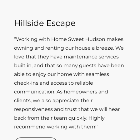
Hillside Escape
“Working with Home Sweet Hudson makes
owning and renting our house a breeze. We
love that they have maintenance services
built in, and that so many guests have been
able to enjoy our home with seamless
check-ins and access to reliable
communication. As homeowners and
clients, we also appreciate their
responsiveness and trust that we will hear
back from their team quickly. Highly
recommend working with them!”