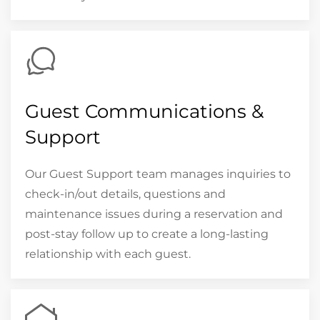
Guest Communications &
Support
Our Guest Support team manages inquiries to
check-in/out details, questions and
maintenance issues during a reservation and
post-stay follow up to create a long-lasting
relationship with each guest.