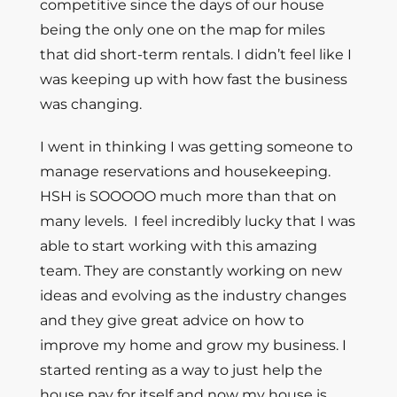
competitive since the days of our house
being the only one on the map for miles
that did short-term rentals. I didn’t feel like I
was keeping up with how fast the business
was changing.
I went in thinking I was getting someone to
manage reservations and housekeeping.
HSH is SOOOOO much more than that on
many levels. I feel incredibly lucky that I was
able to start working with this amazing
team. They are constantly working on new
ideas and evolving as the industry changes
and they give great advice on how to
improve my home and grow my business. I
started renting as a way to just help the
house pay for itself and now my house is