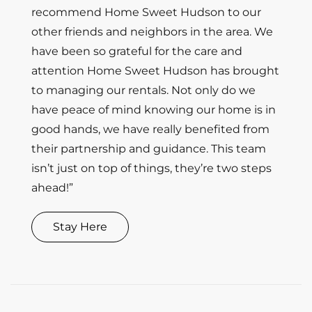
recommend Home Sweet Hudson to our
other friends and neighbors in the area. We
have been so grateful for the care and
attention Home Sweet Hudson has brought
to managing our rentals. Not only do we
have peace of mind knowing our home is in
good hands, we have really benefited from
their partnership and guidance. This team
isn’t just on top of things, they’re two steps
ahead!”
Stay Here