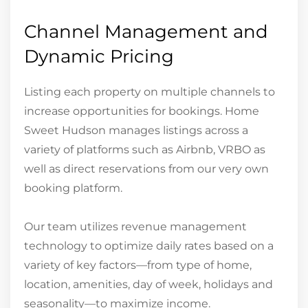
Channel Management and
Dynamic Pricing
Listing each property on multiple channels to
increase opportunities for bookings. Home
Sweet Hudson manages listings across a
variety of platforms such as Airbnb, VRBO as
well as direct reservations from our very own
booking platform.
Our team utilizes revenue management
technology to optimize daily rates based on a
variety of key factors—from type of home,
location, amenities, day of week, holidays and
seasonality—to maximize income.