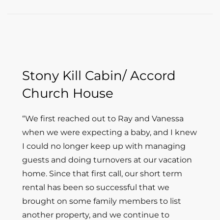
Stony Kill Cabin/ Accord
Church House
“
We first reached out to Ray and Vanessa
when we were expecting a baby, and I knew
I could no longer keep up with managing
guests and doing turnovers at our vacation
home. Since that first call, our short term
rental has been so successful that we
brought on some family members to list
another property, and we continue to