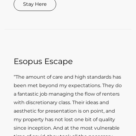
Stay Here
Esopus Escape
“The amount of care and high standards has
been met beyond my expectations. They do
a fantastic job managing the flow of renters
with discretionary class. Their ideas and
aesthetic for presentation is on point, and
my property has not lost one bit of quality
since inception. And at the most vulnerable