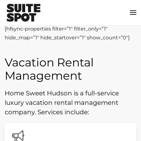
[hfsync-properties filter=”1″ filter_only=”1″
hide_map=”1″ hide_startover=”1″ show_count=”0″]
Vacation Rental
Management
Home Sweet Hudson is a full-service
luxury vacation rental management
company. Services include: