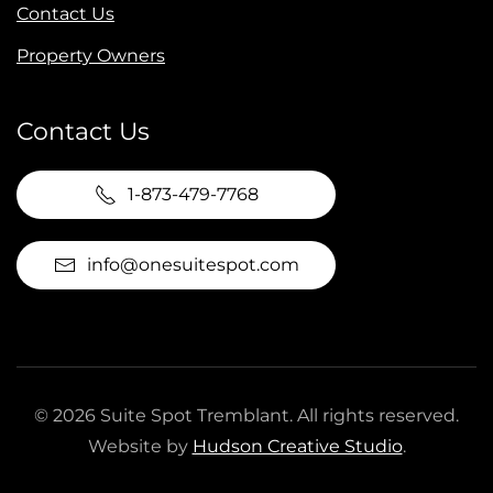
Contact Us
Property Owners
Contact Us
1-873-479-7768
info@onesuitespot.com
©
2026
Suite Spot Tremblant. All rights reserved.
Website by
Hudson Creative Studio
.