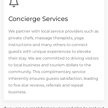
Concierge Services
We partner with local service providers such as
private chefs, massage therapists, yoga
instructions and many others to connect
guests with unique experiences to elevate
their stay. We are committed to driving visitors
to local business and tourism dollars to the
community. This complimentary service
inherently ensures guests satisfaction, leading
to five star reviews, referrals and repeat
business.