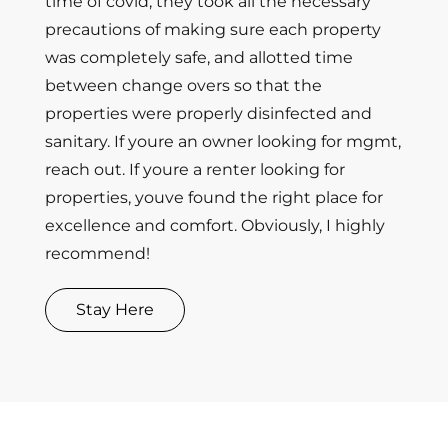
time of covid, they took all the necessary
precautions of making sure each property
was completely safe, and allotted time
between change overs so that the
properties were properly disinfected and
sanitary. If youre an owner looking for mgmt,
reach out. If youre a renter looking for
properties, youve found the right place for
excellence and comfort. Obviously, I highly
recommend!
Stay Here