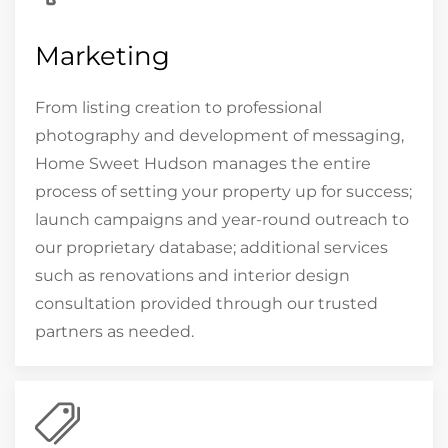
Marketing
From listing creation to professional
photography and development of messaging,
Home Sweet Hudson manages the entire
process of setting your property up for success;
launch campaigns and year-round outreach to
our proprietary database; additional services
such as renovations and interior design
consultation provided through our trusted
partners as needed.