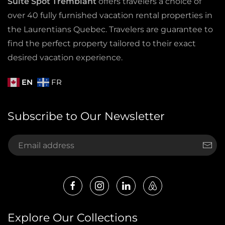
Suite Spot Tremblant
offers travelers a choice of
over 40 fully furnished vacation rental properties in
the Laurentians Quebec. Travelers are guarantee to
find the perfect property tailored to their exact
desired vacation experience.
EN
FR
Subscribe to Our Newsletter
Explore Our Collections