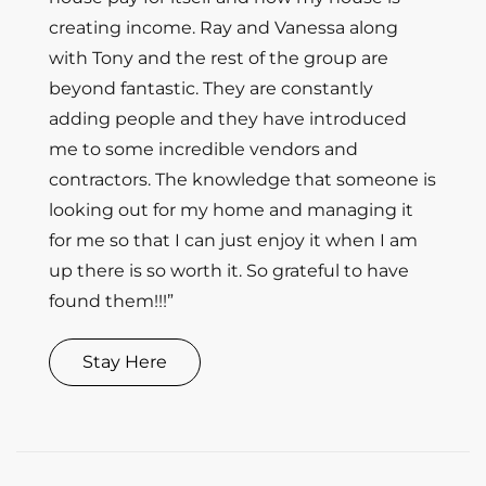
creating income. Ray and Vanessa along
with Tony and the rest of the group are
beyond fantastic. They are constantly
adding people and they have introduced
me to some incredible vendors and
contractors. The knowledge that someone is
looking out for my home and managing it
for me so that I can just enjoy it when I am
up there is so worth it. So grateful to have
found them!!!”
Stay Here