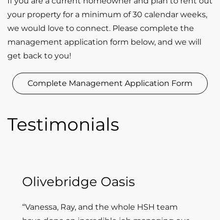
If you are a current homeowner and plan to rent out
your property for a minimum of 30 calendar weeks,
we would love to connect. Please complete the
management application form below, and we will
get back to you!
Complete Management Application Form
Testimonials
Olivebridge Oasis
“Vanessa, Ray, and the whole HSH team