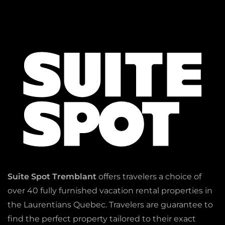
Suite Spot Tremblant
offers travelers a choice of
over 40 fully furnished vacation rental properties in
the Laurentians Quebec. Travelers are guarantee to
find the perfect property tailored to their exact