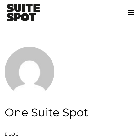
One Suite Spot
BLOG