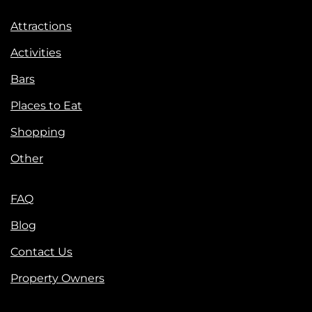
Attractions
Activities
Bars
Places to Eat
Shopping
Other
FAQ
Blog
Contact Us
Property Owners