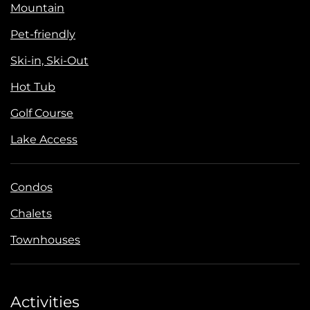
Mountain
Pet-friendly
Ski-in, Ski-Out
Hot Tub
Golf Course
Lake Access
Condos
Chalets
Townhouses
Activities