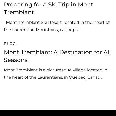
Preparing for a Ski Trip in Mont
Tremblant
Mont Tremblant Ski Resort, located in the heart of
the Laurentian Mountains, is a popul…
BLOG
Mont Tremblant: A Destination for All
Seasons
Mont Tremblant is a picturesque village located in
the heart of the Laurentians, in Quebec, Canad…