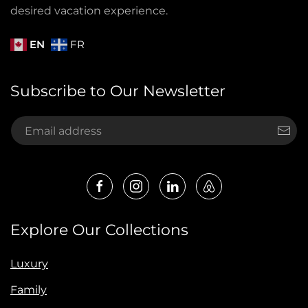
desired vacation experience.
EN
FR
Subscribe to Our Newsletter
Explore Our Collections
Luxury
Family