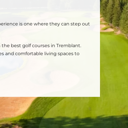
xperience is one where they can step out
n the best golf courses in Tremblant.
es and comfortable living spaces to