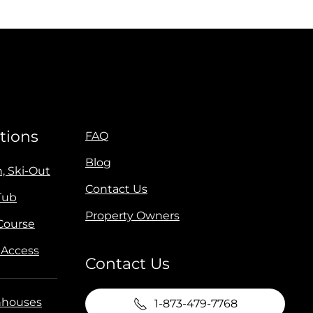
tions
FAQ
Blog
n, Ski-Out
Contact Us
Tub
Property Owners
 Course
 Access
Contact Us
houses
1-873-479-7768