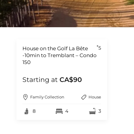
5
House on the Golf La Bête
-10min to Tremblant – Condo
150
Starting at
CA$90
Family Collection
House
8
4
3