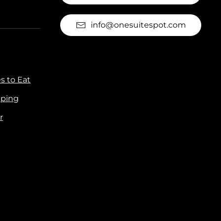
info@onesuitespot.com
s to Eat
ping
r