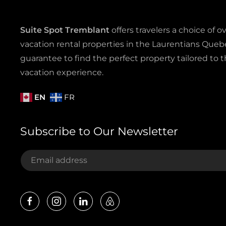
Suite Spot Tremblant
offers travelers a choice of o
vacation rental properties in the Laurentians Quebe
guarantee to find the perfect property tailored to t
vacation experience.
EN
FR
Subscribe to Our Newsletter