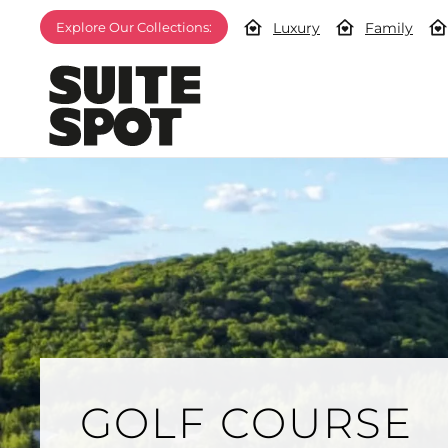
Luxury
Family
Explore Our Collections:
GOLF COURSE