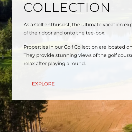
COLLECTION
As a Golf enthusiast, the ultimate vacation e
of their door and onto the tee-box.
Properties in our Golf Collection are located o
They provide stunning views of the golf cours
relax after playing a round.
EXPLORE