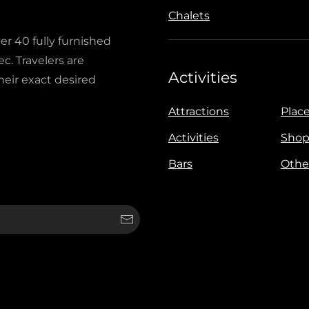
Chalets
ver 40 fully furnished
c. Travelers are
Activities
heir exact desired
Attractions
Place
Activities
Shop
Bars
Othe