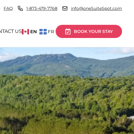
FAQ
1-873-479-7768
info@oneSuiteSpot.com
NTACT US
EN
FR
BOOK YOUR STAY