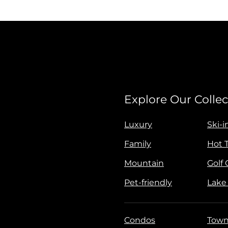
Explore Our Collec
Luxury
Ski-i
Family
Hot 
Mountain
Golf
Pet-friendly
Lake
Condos
Town