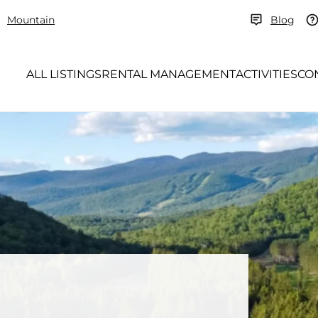
Mountain
Blog
ALL LISTINGS
RENTAL MANAGEMENT
ACTIVITIES
CO