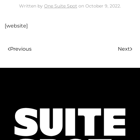
Written by
One Suite Spot
on
October 9, 2022
.
[website]
Previous
Next