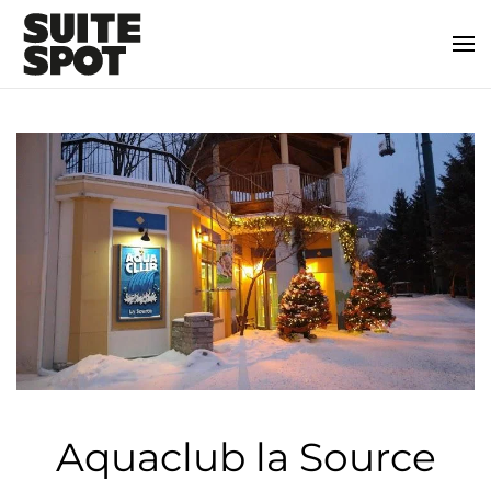
Aquaclub la Source