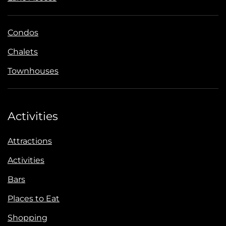
Condos
Chalets
Townhouses
Activities
Attractions
Activities
Bars
Places to Eat
Shopping