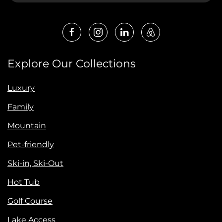
Explore Our Collections
Luxury
Family
Mountain
Pet-friendly
Ski-in, Ski-Out
Hot Tub
Golf Course
Lake Access