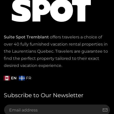
Suite Spot Tremblant
offers travelers a choice of
over 40 fully furnished vacation rental properties in
the Laurentians Quebec. Travelers are guarantee to
find the perfect property tailored to their exact
desired vacation experience.
EN
FR
Subscribe to Our Newsletter