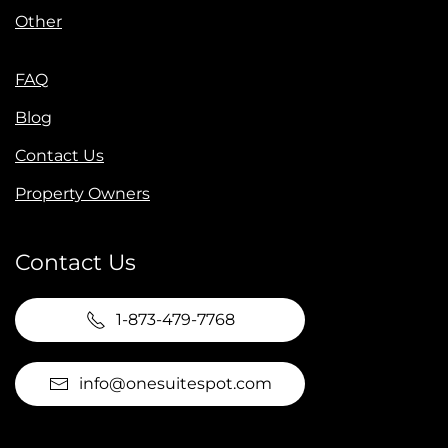
Other
FAQ
Blog
Contact Us
Property Owners
Contact Us
1-873-479-7768
info@onesuitespot.com