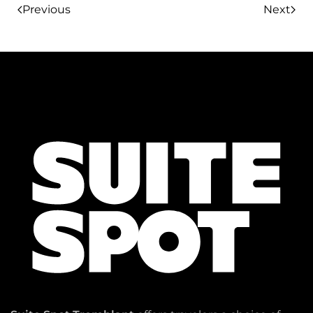
Previous
Next