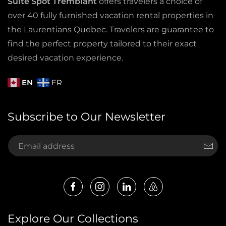
Suite Spot Tremblant
offers travelers a choice of
over 40 fully furnished vacation rental properties in
the Laurentians Quebec. Travelers are guarantee to
find the perfect property tailored to their exact
desired vacation experience.
EN
FR
Subscribe to Our Newsletter
Explore Our Collections