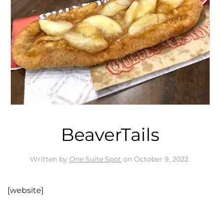
BeaverTails
Written by
One Suite Spot
on
October 9, 2022
.
[website]