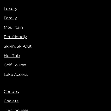
Luxury
Family
Mountain
Pet-friendly
Ski-in, Ski-Out
Hot Tub
Golf Course
Lake Access
Condos
Chalets
Townhouses