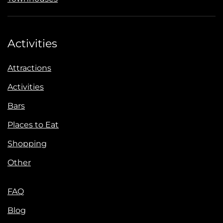
Activities
Attractions
Activities
Bars
Places to Eat
Shopping
Other
FAQ
Blog