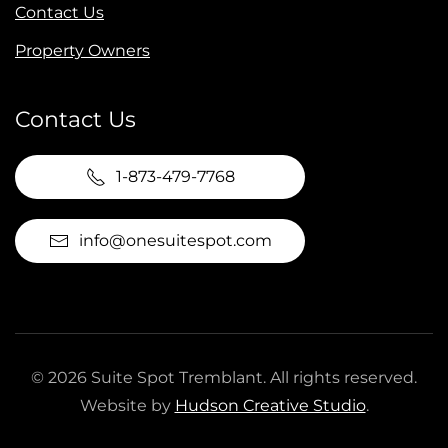
Contact Us
Property Owners
Contact Us
1-873-479-7768
info@onesuitespot.com
©
2026
Suite Spot Tremblant. All rights reserved.
Website by
Hudson Creative Studio
.