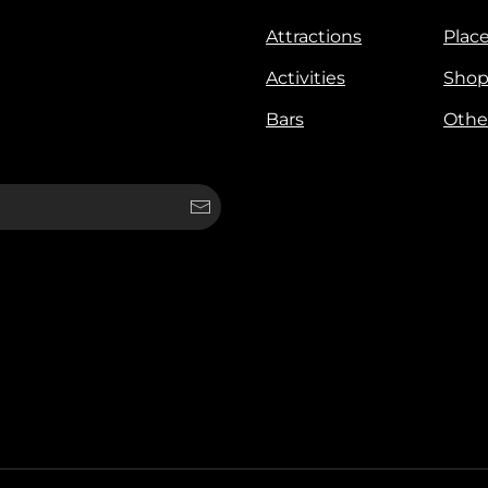
Attractions
Place
Activities
Shop
Bars
Othe