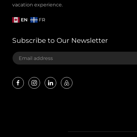
vacation experience.
EN
FR
Subscribe to Our Newsletter