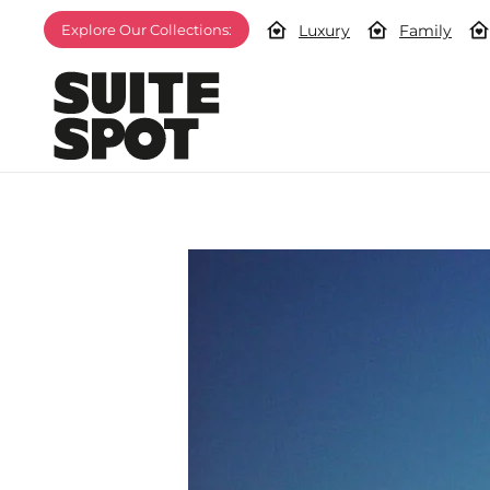
Luxury
Family
Explore Our Collections: