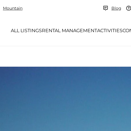
Mountain
Blog
ALL LISTINGS
RENTAL MANAGEMENT
ACTIVITIES
CO