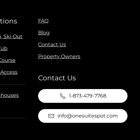
tions
FAQ
Blog
n, Ski-Out
Contact Us
Tub
Property Owners
 Course
 Access
Contact Us
houses
1-873-479-7768
info@onesuitespot.com