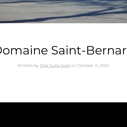
omaine Saint-Berna
Written by
One Suite Spot
on
October 9, 2022
.