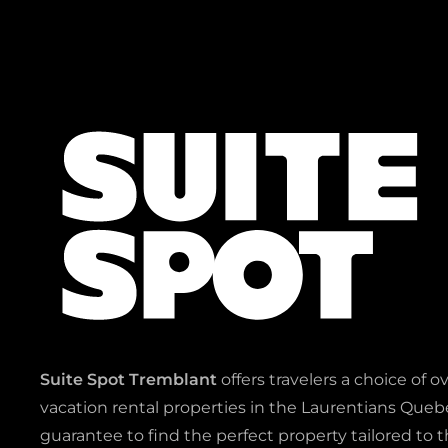
Suite Spot Tremblant
offers travelers a choice of o
vacation rental properties in the Laurentians Quebe
guarantee to find the perfect property tailored to t