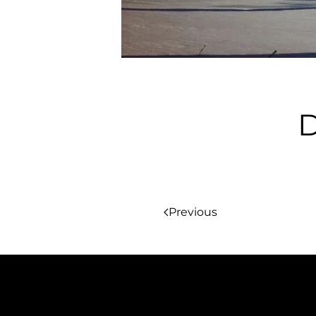
D
Previous