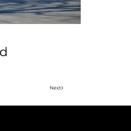
rd
Next