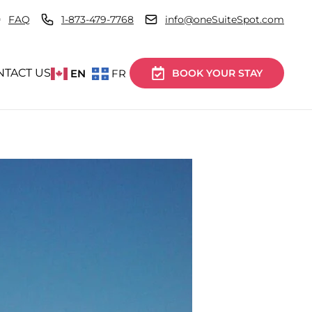
FAQ
1-873-479-7768
info@oneSuiteSpot.com
NTACT US
EN
FR
BOOK YOUR STAY