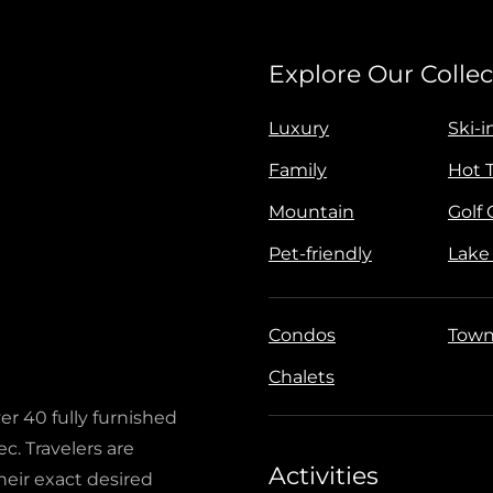
Explore Our Collec
Luxury
Ski-i
Family
Hot 
Mountain
Golf
Pet-friendly
Lake
Condos
Town
Chalets
ver 40 fully furnished
c. Travelers are
Activities
heir exact desired