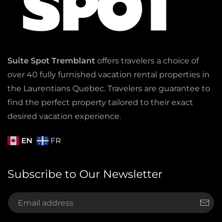
Suite Spot Tremblant
offers travelers a choice of
over 40 fully furnished vacation rental properties in
the Laurentians Quebec. Travelers are guarantee to
find the perfect property tailored to their exact
desired vacation experience.
EN
FR
Subscribe to Our Newsletter