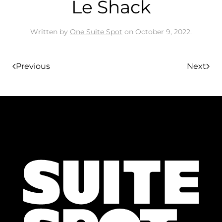
Le Shack
Written by
One Suite Spot
on
October 9, 2022
.
Previous
Next