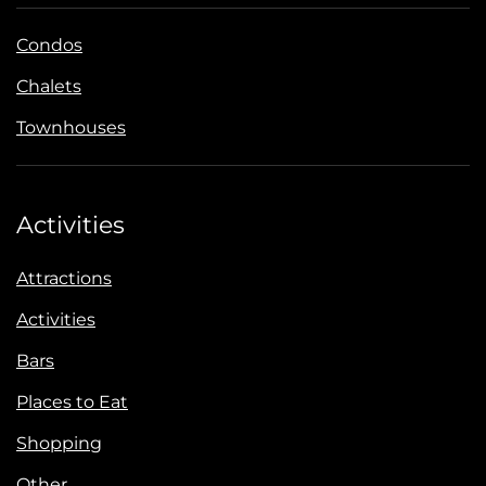
Condos
Chalets
Townhouses
Activities
Attractions
Activities
Bars
Places to Eat
Shopping
Other