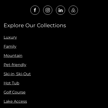
Explore Our Collections
Luxury
Family
Mountain
Pet-friendly
Ski-in, Ski-Out
Hot Tub
Golf Course
Lake Access