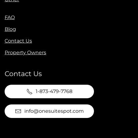
FAQ
Blog
Contact Us
Property Owners
Contact Us
1-873-479-7768
info@onesuitespot.com