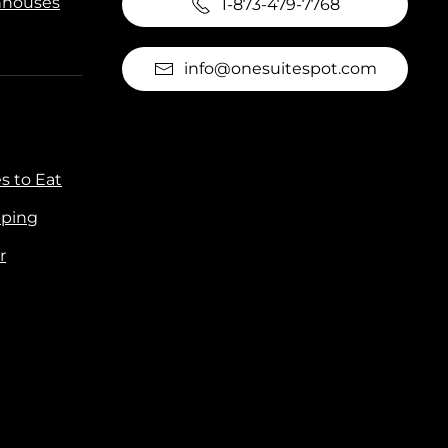
houses
1-873-479-7768
info@onesuitespot.com
s to Eat
ping
r