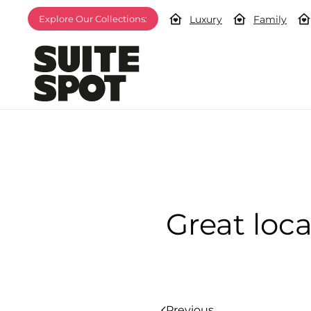
Luxury
Family
Explore Our Collections:
Great loca
Previous