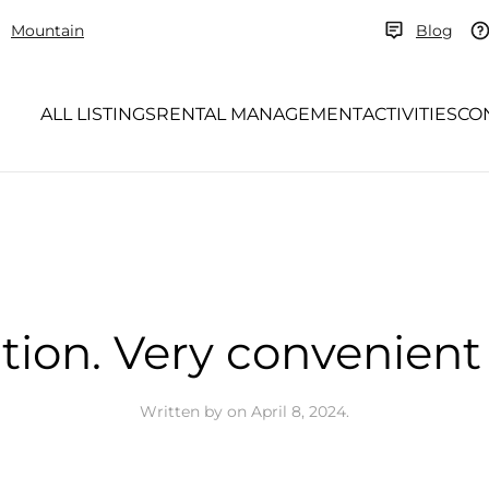
Mountain
Blog
ALL LISTINGS
RENTAL MANAGEMENT
ACTIVITIES
CO
tion. Very convenient 
Written by
on
April 8, 2024
.