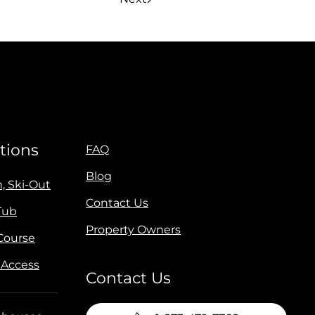
tions
FAQ
Blog
n, Ski-Out
Contact Us
Tub
Property Owners
 Course
 Access
Contact Us