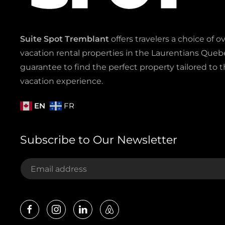
Suite Spot Tremblant
offers travelers a choice of o
vacation rental properties in the Laurentians Quebe
guarantee to find the perfect property tailored to t
vacation experience.
EN
FR
Subscribe to Our Newsletter