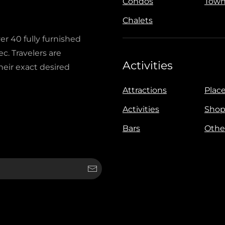
Condos
Town
Chalets
ver 40 fully furnished
c. Travelers are
Activities
heir exact desired
Attractions
Place
Activities
Shop
Bars
Othe