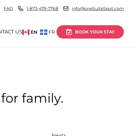
FAQ
1-873-479-7768
info@oneSuiteSpot.com
NTACT US
EN
FR
BOOK YOUR STAY
for family.
Next