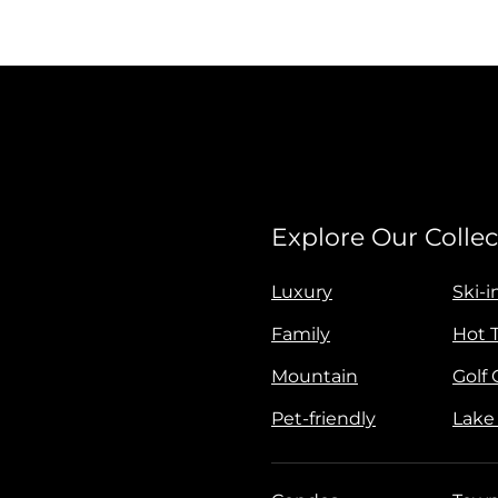
Explore Our Collec
Luxury
Ski-i
Family
Hot 
Mountain
Golf
Pet-friendly
Lake