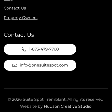
Contact Us
Property Owners
Contact Us
1-873-479-7768
info@onesuitespot.com
©
2026
Suite Spot Tremblant. All rights reserved.
Website by
Hudson Creative Studio
.