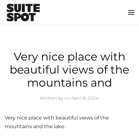
Very nice place with
beautiful views of the
mountains and
Written by
on
April 8, 2024
.
Very nice place with beautiful views of the
mountains and the lake.