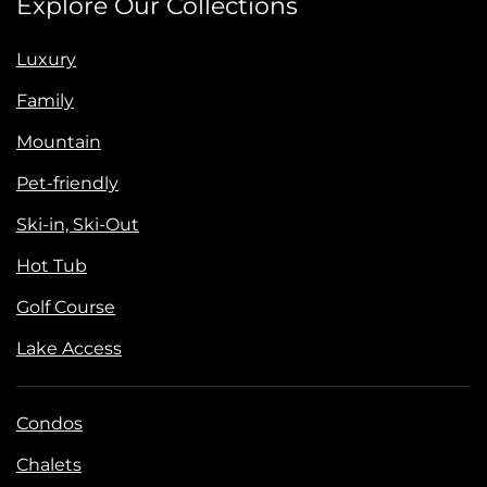
Explore Our Collections
Luxury
Family
Mountain
Pet-friendly
Ski-in, Ski-Out
Hot Tub
Golf Course
Lake Access
Condos
Chalets