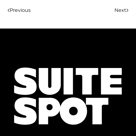
Previous
Next