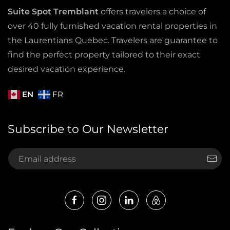
Suite Spot Tremblant
offers travelers a choice of
over 40 fully furnished vacation rental properties in
the Laurentians Quebec. Travelers are guarantee to
find the perfect property tailored to their exact
desired vacation experience.
EN
FR
Subscribe to Our Newsletter