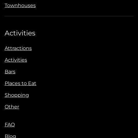
Townhouses
Activities
Attractions
Activities
Bars
Places to Eat
Shopping
Other
FAQ
Blog