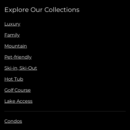
Explore Our Collections
Luxury
Family
Mountain
Pet-friendly
Ski-in, Ski-Out
Hot Tub
Golf Course
Lake Access
Condos