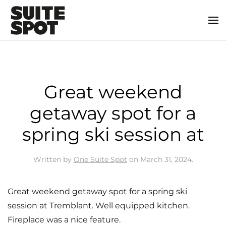
Great weekend
getaway spot for a
spring ski session at
Written by
One Suite Spot
on
March 31, 2024
.
Great weekend getaway spot for a spring ski
session at Tremblant. Well equipped kitchen.
Fireplace was a nice feature.