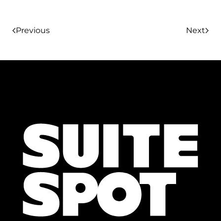
Previous
Next