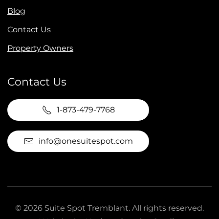
Blog
Contact Us
Property Owners
Contact Us
1-873-479-7768
info@onesuitespot.com
©
2026
Suite Spot Tremblant. All rights reserved.