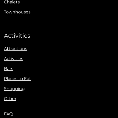
Chalets
Townhouses
Activities
Attractions
Activities
Bars
Places to Eat
Shopping
Other
FAQ