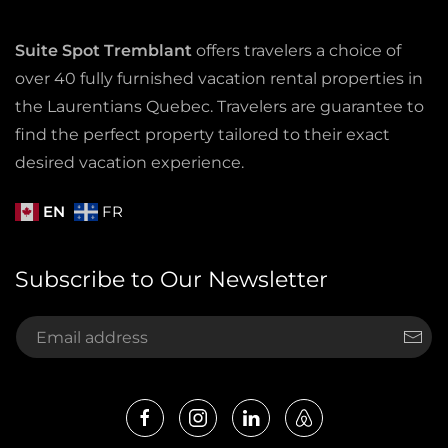
Suite Spot Tremblant
offers travelers a choice of
over 40 fully furnished vacation rental properties in
the Laurentians Quebec. Travelers are guarantee to
find the perfect property tailored to their exact
desired vacation experience.
EN
FR
Subscribe to Our Newsletter