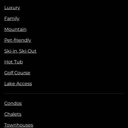
Luxury
Family
Mountain
Pet-friendly
Ski-in, Ski-Out
Hot Tub
Golf Course
Lake Access
Condos
Chalets
Townhouses