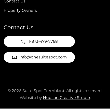
Contact Us
Property Owners
Contact Us
1-873-479-7768
info@onesuitespot.com
©
2026
Suite Spot Tremblant. All rights reserved.
Website by
Hudson Creative Studio
.