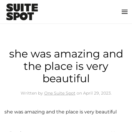
she was amazing and
the place is very
beautiful
Written by
One Suite Spot
on
April 29, 2023
.
she was amazing and the place is very beautiful