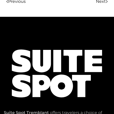
Previous
Next
Suite Spot Tremblant
offers travelers a choice of