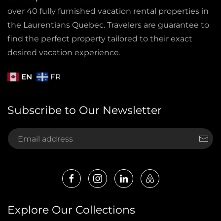
over 40 fully furnished vacation rental properties in
the Laurentians Quebec. Travelers are guarantee to
find the perfect property tailored to their exact
desired vacation experience.
EN
FR
Subscribe to Our Newsletter
Explore Our Collections