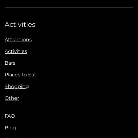
Activities
Attractions
Activities
Bars
Places to Eat
Shopping
Other
FAQ
Blog