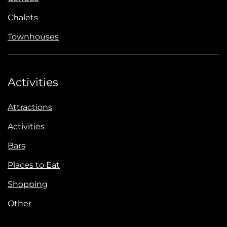
Chalets
Townhouses
Activities
Attractions
Activities
Bars
Places to Eat
Shopping
Other