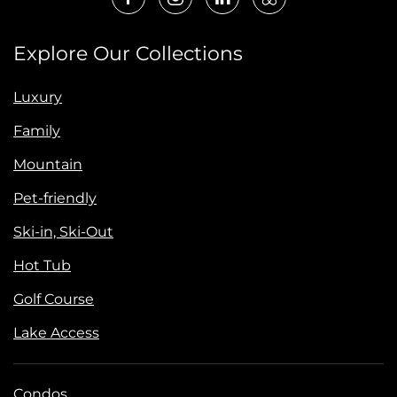
Explore Our Collections
Luxury
Family
Mountain
Pet-friendly
Ski-in, Ski-Out
Hot Tub
Golf Course
Lake Access
Condos