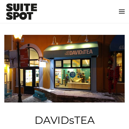
DAVIDsTEA