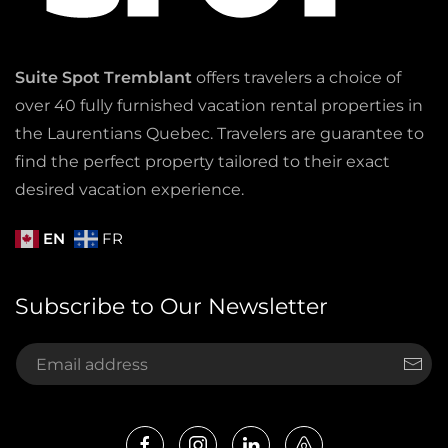
Suite Spot Tremblant
offers travelers a choice of
over 40 fully furnished vacation rental properties in
the Laurentians Quebec. Travelers are guarantee to
find the perfect property tailored to their exact
desired vacation experience.
EN
FR
Subscribe to Our Newsletter