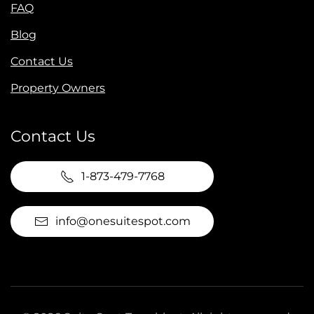
FAQ
Blog
Contact Us
Property Owners
Contact Us
1-873-479-7768
info@onesuitespot.com