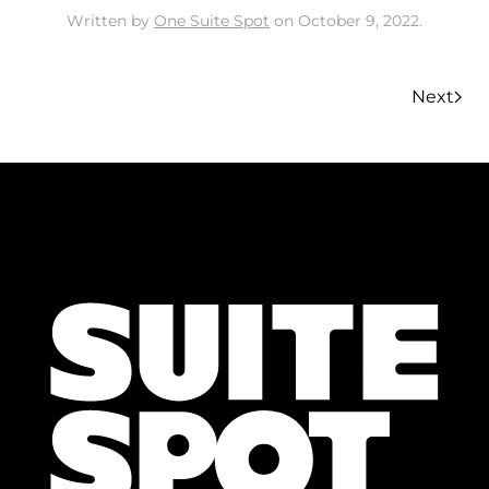
Written by
One Suite Spot
on
October 9, 2022
.
Next