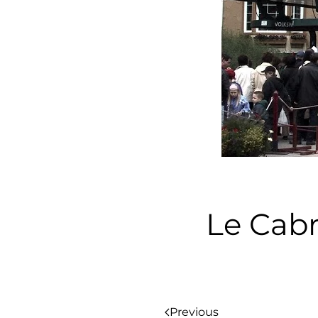
Le Cab
Previous