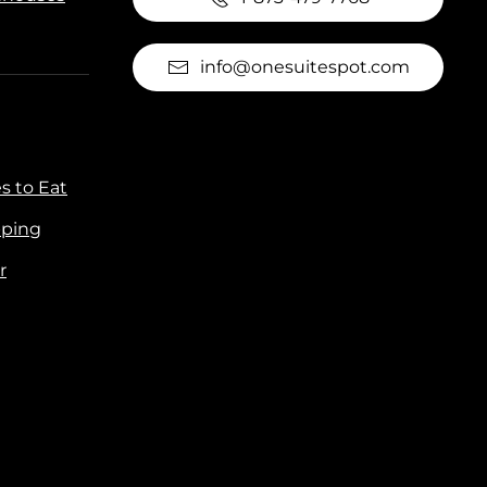
info@onesuitespot.com
s to Eat
ping
r