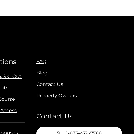
tions
FAQ
Blog
n, Ski-Out
Contact Us
Tub
Property Owners
 Course
 Access
Contact Us
houses
1-873-479-7768