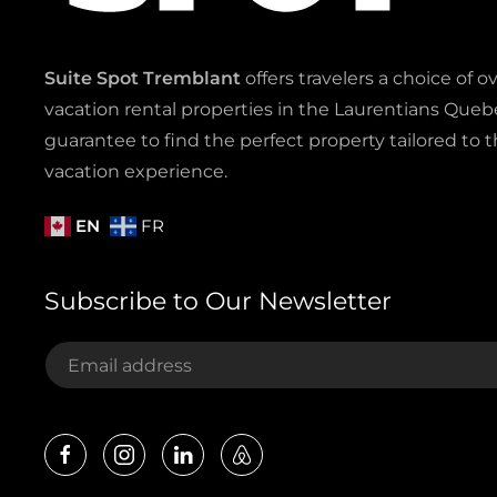
Suite Spot Tremblant
offers travelers a choice of o
vacation rental properties in the Laurentians Quebe
guarantee to find the perfect property tailored to t
vacation experience.
EN
FR
Subscribe to Our Newsletter