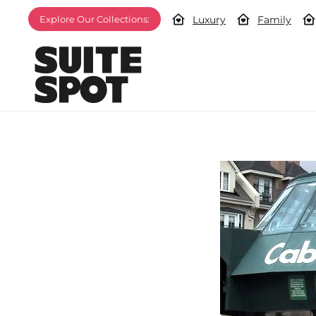
Luxury
Family
Explore Our Collections: