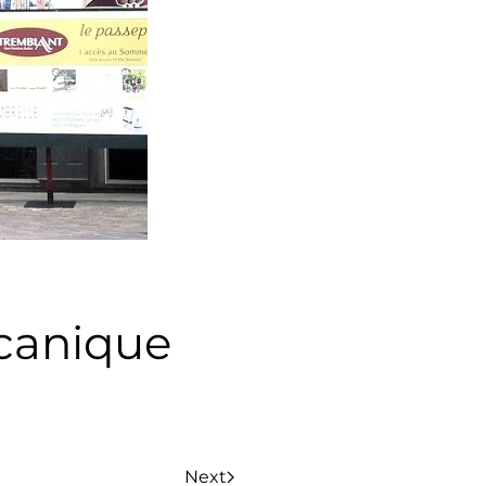
canique
Next