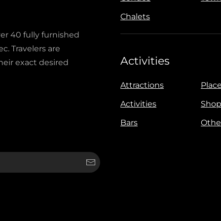
Chalets
ver 40 fully furnished
c. Travelers are
Activities
heir exact desired
Attractions
Place
Activities
Shop
Bars
Othe