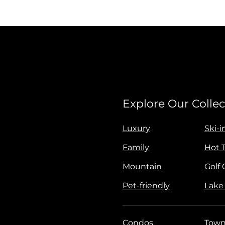
Explore Our Collec
Luxury
Ski-i
Family
Hot 
Mountain
Golf
Pet-friendly
Lake
Condos
Town