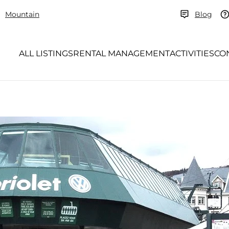
Mountain
Blog
ALL LISTINGS
RENTAL MANAGEMENT
ACTIVITIES
CO