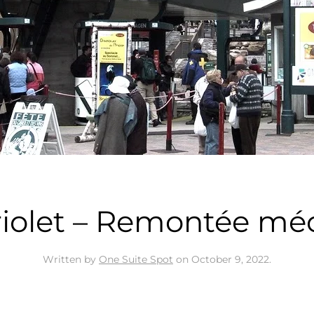
riolet – Remontée mé
Written by
One Suite Spot
on
October 9, 2022
.