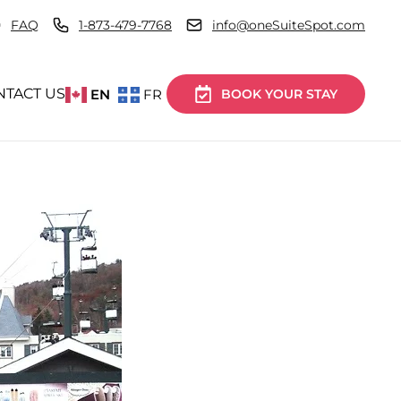
FAQ
1-873-479-7768
info@oneSuiteSpot.com
NTACT US
EN
FR
BOOK YOUR STAY