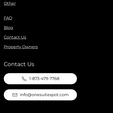
Other
FAQ
Blog
Contact Us
Property Owners
Contact Us
1-873-479-7768
info@onesuitespot.com