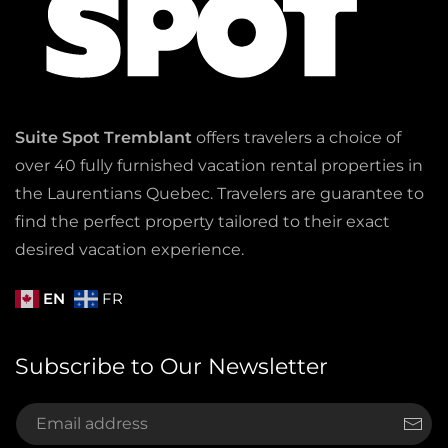
Suite Spot Tremblant
offers travelers a choice of
over 40 fully furnished vacation rental properties in
the Laurentians Quebec. Travelers are guarantee to
find the perfect property tailored to their exact
desired vacation experience.
EN
FR
Subscribe to Our Newsletter