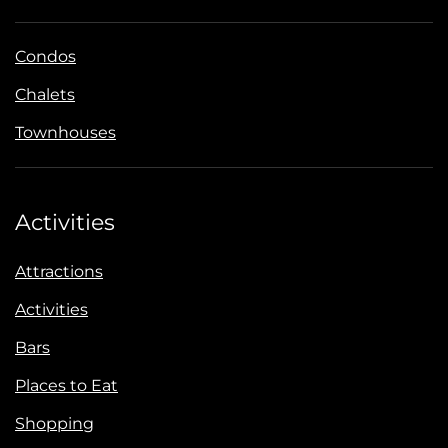
Condos
Chalets
Townhouses
Activities
Attractions
Activities
Bars
Places to Eat
Shopping