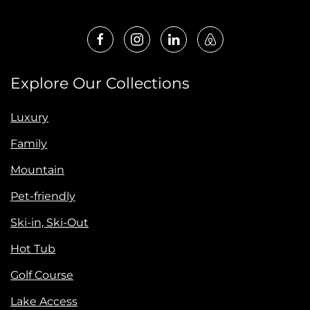
Explore Our Collections
Luxury
Family
Mountain
Pet-friendly
Ski-in, Ski-Out
Hot Tub
Golf Course
Lake Access