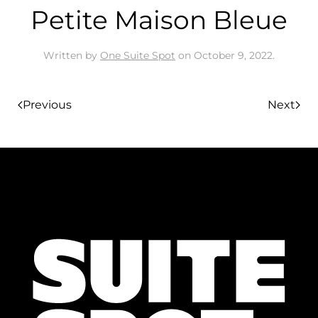
Petite Maison Bleue
Written by
One Suite Spot
on
October 9, 2022
.
Previous
Next